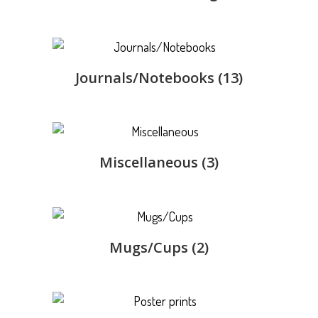
Journals/Notebooks
(13)
Miscellaneous
(3)
Mugs/Cups
(2)