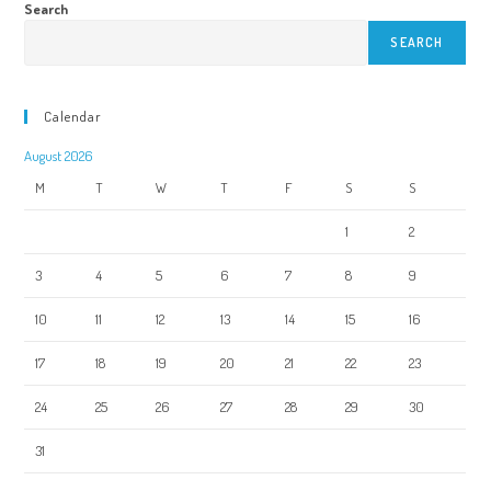
Search
SEARCH
Calendar
August 2026
M
T
W
T
F
S
S
1
2
3
4
5
6
7
8
9
10
11
12
13
14
15
16
17
18
19
20
21
22
23
24
25
26
27
28
29
30
31