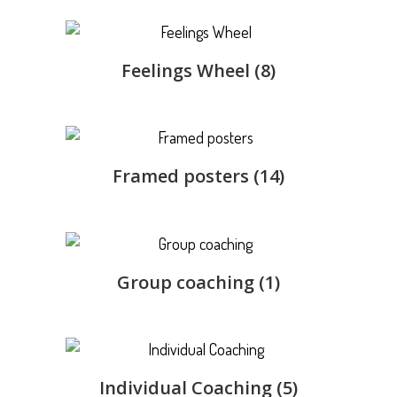
Feelings Wheel
(8)
Framed posters
(14)
Group coaching
(1)
Individual Coaching
(5)