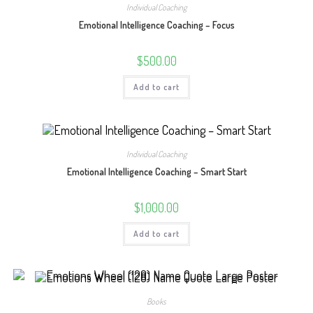
Individual Coaching
Emotional Intelligence Coaching – Focus
$
500.00
Add to cart
Individual Coaching
Emotional Intelligence Coaching – Smart Start
$
1,000.00
Add to cart
Books