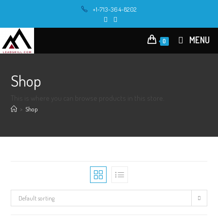
Skip
+1-713-364-8202
to
content
MENU
0
Shop
This is where you can browse products in this store.
>
Shop
Default sorting