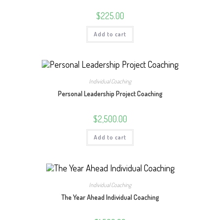
$
225.00
Add to cart
Individual Coaching
Personal Leadership Project Coaching
$
2,500.00
Add to cart
Individual Coaching
The Year Ahead Individual Coaching