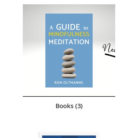
Books
(3)