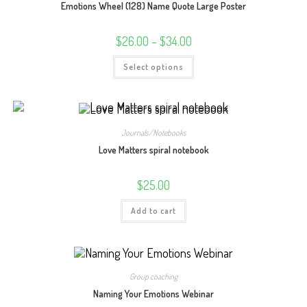
Emotions Wheel (128) Name Quote Large Poster
Price
$
26.00
–
$
34.00
range:
$26.00
This
Select options
through
product
$34.00
has
multiple
variants.
The
options
may
Journals/Notebooks
be
chosen
Love Matters spiral notebook
on
the
product
$
25.00
page
Add to cart
Group coaching
Naming Your Emotions Webinar