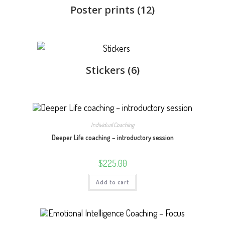
Poster prints
(12)
Stickers
(6)
Individual Coaching
Deeper Life coaching – introductory session
$
225.00
Add to cart