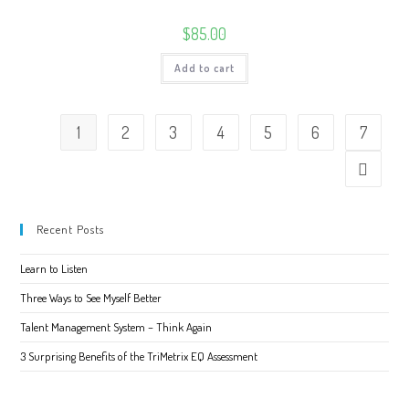
$
85.00
Add to cart
1
2
3
4
5
6
7
Recent Posts
Learn to Listen
Three Ways to See Myself Better
Talent Management System – Think Again
3 Surprising Benefits of the TriMetrix EQ Assessment