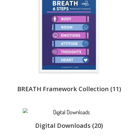
BREATH Framework Collection
(11)
Digital Downloads
(20)