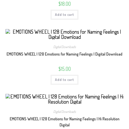
$
18.00
Add to cart
Digital Downloads
EMOTIONS WHEEL | 128 Emotions for Naming Feelings | Digital Download
$
15.00
Add to cart
Digital Downloads
EMOTIONS WHEEL | 128 Emotions for Naming Feelings | Hi Resolution
Digital