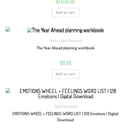
$
1,500.00
Add to cart
Books
,
Digital Downloads
The Year Ahead planning workbook
$
9.99
Add to cart
Digital Downloads
EMOTIONS WHEEL + FEELINGS WORD LIST | 128 Emotions | Digital
Download