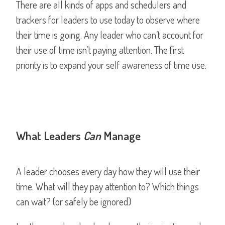
There are all kinds of apps and schedulers and
trackers for leaders to use today to observe where
their time is going. Any leader who can’t account for
their use of time isn’t paying attention. The first
priority is to expand your self awareness of time use.
What Leaders
Can
Manage
A leader chooses every day how they will use their
time. What will they pay attention to? Which things
can wait? (or safely be ignored)