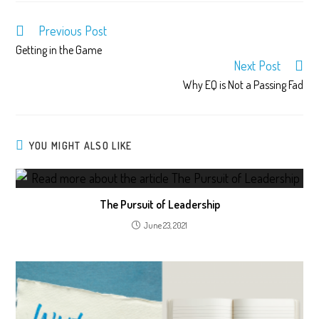
Previous Post
Getting in the Game
Next Post
Why EQ is Not a Passing Fad
YOU MIGHT ALSO LIKE
The Pursuit of Leadership
June 23, 2021