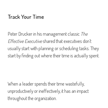
Track Your Time
Peter Drucker in his management classic
The
Effective Executive
shared that executives don’t
usually start with planning or scheduling tasks. They
start by finding out where their time is actually spent.
When a leader spends their time wastefully,
unproductively or ineffectively, it has an impact
throughout the organization.