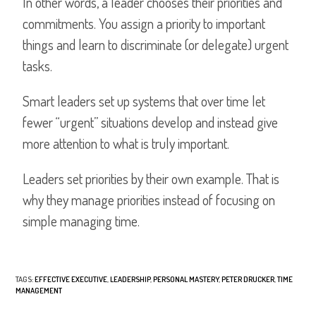
In other words, a leader chooses their priorities and
commitments. You assign a priority to important
things and learn to discriminate (or delegate) urgent
tasks.
Smart leaders set up systems that over time let
fewer “urgent” situations develop and instead give
more attention to what is truly important.
Leaders set priorities by their own example. That is
why they manage priorities instead of focusing on
simple managing time.
TAGS
:
EFFECTIVE EXECUTIVE
,
LEADERSHIP
,
PERSONAL MASTERY
,
PETER DRUCKER
,
TIME
MANAGEMENT