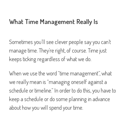
What Time Management Really Is
Sometimes you’ll see clever people say you can’t
manage time. They’re right, of course. Time just
keeps ticking regardless of what we do.
When we use the word “time management”, what
we really mean is “managing oneself against a
schedule or timeline.” In order to do this, you have to
keep a schedule or do some planning in advance
about how you will spend your time.