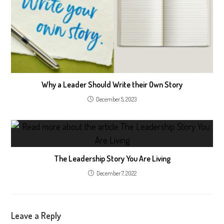
Why a Leader Should Write their Own Story
December 5, 2023
The Leadership Story You Are Living
December 7, 2022
Leave a Reply