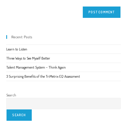
Recent Posts
Learn to Listen
Three Ways to See Myself Better
Talent Management System – Think Again
3 Surprising Benefits of the TriMetrix EQ Assessment
Search
SEARCH