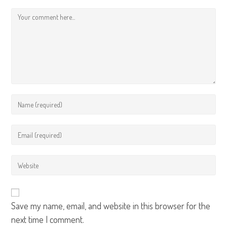
Save my name, email, and website in this browser for the
next time I comment.