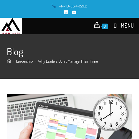
+1-713-364-8202
MENU
0
Blog
>
Leadership
>
Why Leaders Don’t Manage Their Time