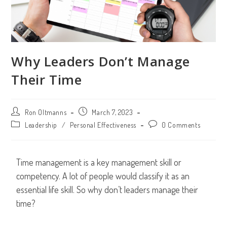
Why Leaders Don’t Manage
Their Time
Ron Oltmanns
March 7, 2023
Leadership
/
Personal Effectiveness
0 Comments
Time management is a key management skill or
competency. A lot of people would classify it as an
essential life skill. So why don’t leaders manage their
time?