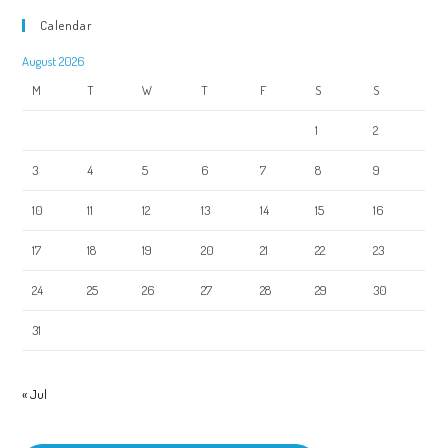
Calendar
August 2026
M
T
W
T
F
S
S
1
2
3
4
5
6
7
8
9
10
11
12
13
14
15
16
17
18
19
20
21
22
23
24
25
26
27
28
29
30
31
« Jul