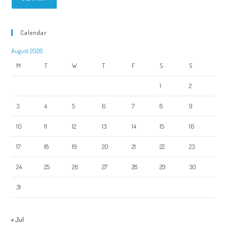
Calendar
August 2026
M
T
W
T
F
S
S
1
2
3
4
5
6
7
8
9
10
11
12
13
14
15
16
17
18
19
20
21
22
23
24
25
26
27
28
29
30
31
« Jul