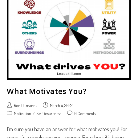
What Motivates You?
Post
Post
Ron Oltmanns
March 4, 2022
author:
published:
Post
Post
Motivation
/
Self Awareness
0 Comments
category:
comments:
I’m sure you have an answer for what motivates you! For
some it’s a simple answer — money. For others it’s being