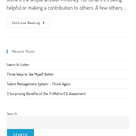
helpful or making a contribution to others. A few others…
What
Continue Reading
Motivates
You?
Recent Posts
Learn to Listen
Three Ways to See Myself Better
Talent Management System – Think Again
3 Surprising Benefits of the TriMetrix EQ Assessment
Search
SEARCH