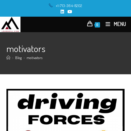
Skip
+1-713-364-8202
to
content
MENU
0
motivators
>
Blog
>
motivators