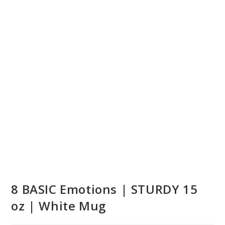
8 BASIC Emotions | STURDY 15
oz | White Mug