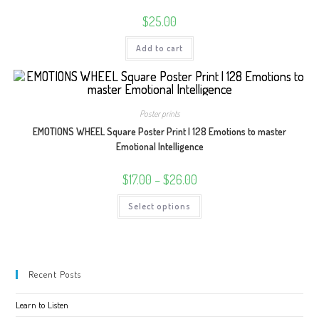
$
25.00
Add to cart
Poster prints
EMOTIONS WHEEL Square Poster Print | 128 Emotions to master
Emotional Intelligence
Price
$
17.00
–
$
26.00
range:
$17.00
This
Select options
through
product
$26.00
has
multiple
variants.
The
options
may
Recent Posts
be
chosen
on
Learn to Listen
the
product