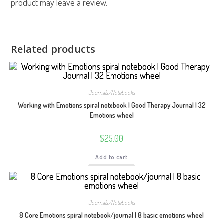
product may leave a review.
Related products
Journals/Notebooks
Working with Emotions spiral notebook | Good Therapy Journal | 32
Emotions wheel
$
25.00
Add to cart
Journals/Notebooks
8 Core Emotions spiral notebook/journal | 8 basic emotions wheel