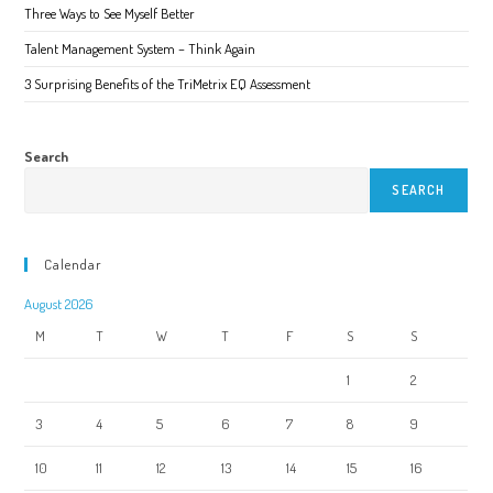
page
Three Ways to See Myself Better
Talent Management System – Think Again
3 Surprising Benefits of the TriMetrix EQ Assessment
Search
SEARCH
Calendar
August 2026
M
T
W
T
F
S
S
1
2
3
4
5
6
7
8
9
10
11
12
13
14
15
16