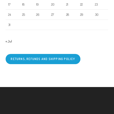
17
18
19
20
21
22
23
24
25
26
27
28
29
30
31
« Jul
RETURNS, REFUNDS AND SHIPPING POLICY