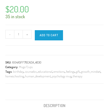
$
20.00
35 in stock
8
-
+
ADD TO CART
BASIC
Emotions
|
STURDY
15
SKU:
604A5FF78CADA_4830
oz
Category:
Mugs/Cups
|
Tags:
birthday
,
counselor
,
educational
,
emotions
,
feelings
,
gift
,
growth_mindset
,
White
homeschooling
,
human_development
,
psychology mug
,
therapy
Mug
quantity
DESCRIPTION