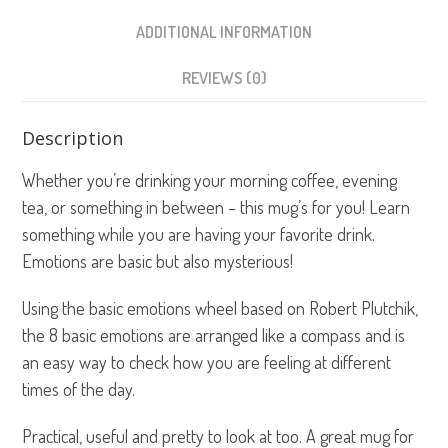
ADDITIONAL INFORMATION
REVIEWS (0)
Description
Whether you’re drinking your morning coffee, evening
tea, or something in between – this mug’s for you! Learn
something while you are having your favorite drink.
Emotions are basic but also mysterious!
Using the basic emotions wheel based on Robert Plutchik,
the 8 basic emotions are arranged like a compass and is
an easy way to check how you are feeling at different
times of the day.
Practical, useful and pretty to look at too. A great mug for