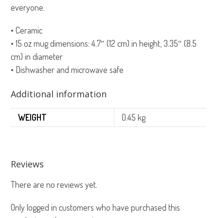
everyone.
• Ceramic
• 15 oz mug dimensions: 4.7″ (12 cm) in height, 3.35″ (8.5
cm) in diameter
• Dishwasher and microwave safe
Additional information
WEIGHT
0.45 kg
Reviews
There are no reviews yet.
Only logged in customers who have purchased this