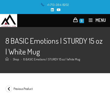
Skip
+1-713-364-8202
to
content
MENU
0
8 BASIC Emotions | STURDY 15 oz
| White Mug
>
Shop
>
8 BASIC Emotions | STURDY 15 oz | White Mug
Previous Product