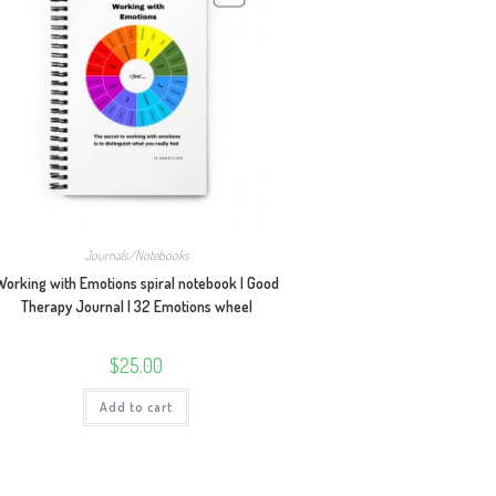
Journals/Notebooks
Working with Emotions spiral notebook | Good
Therapy Journal | 32 Emotions wheel
$
25.00
Add to cart