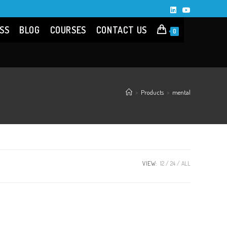
SS
BLOG
COURSES
CONTACT US
0
>
Products
>
mental
VIEW:
12
24
ALL