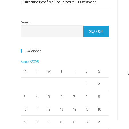
3 Surprising Benefits of the TriMetrix EQ Assessment
Search
SEARCH
Calendar
August 2026
M
T
W
T
F
S
S
1
2
3
4
5
6
7
8
9
10
11
12
13
14
15
16
17
18
19
20
21
22
23