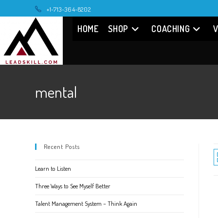
Skip
+1-713-364-8202
to
HOME
SHOP
COACHING
V
content
mental
Recent Posts
Learn to Listen
Three Ways to See Myself Better
Talent Management System – Think Again