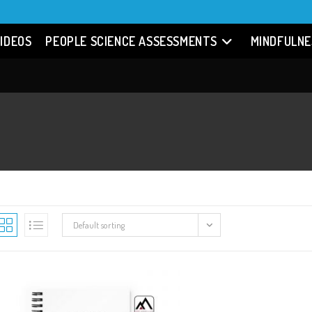
IDEOS
PEOPLE SCIENCE ASSESSMENTS
MINDFULNE
Default sorting