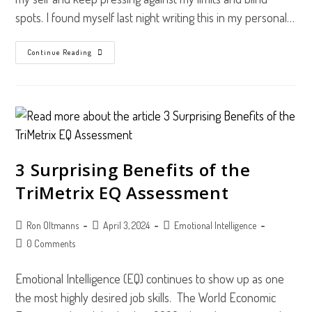
spots. I found myself last night writing this in my personal…
Three
Continue Reading
Ways
To
See
Myself
Better
3 Surprising Benefits of the
TriMetrix EQ Assessment
Post
Post
Post
Ron Oltmanns
April 3, 2024
Emotional Intelligence
author:
published:
category:
Post
0 Comments
comments:
Emotional Intelligence (EQ) continues to show up as one
the most highly desired job skills. The World Economic