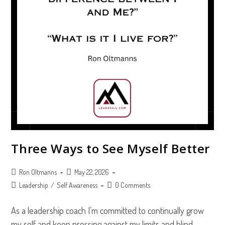
Three Ways to See Myself Better
Post
Post
Ron Oltmanns
May 22, 2026
author:
published:
Post
Post
Leadership
/
Self Awareness
0 Comments
category:
comments:
As a leadership coach I’m committed to continually grow
my self and keep pressing against my limits and blind