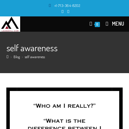
Skip
+1-713-364-8202
to
content
MENU
0
self awareness
>
Blog
>
self awareness