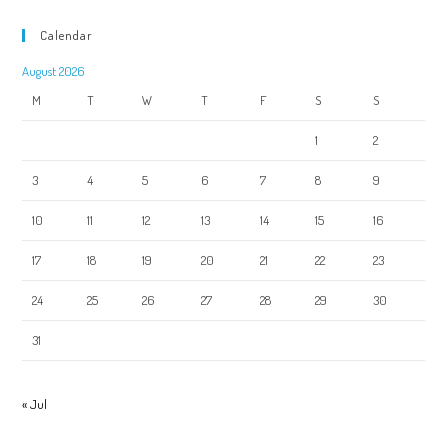
Calendar
August 2026
M
T
W
T
F
S
S
1
2
3
4
5
6
7
8
9
10
11
12
13
14
15
16
17
18
19
20
21
22
23
24
25
26
27
28
29
30
31
« Jul