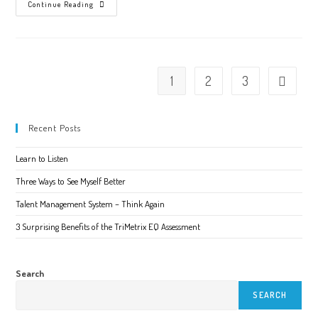
Learn
Continue Reading
Your
Blindspots
1
2
3
Go to the 
Recent Posts
Learn to Listen
Three Ways to See Myself Better
Talent Management System – Think Again
3 Surprising Benefits of the TriMetrix EQ Assessment
Search
SEARCH