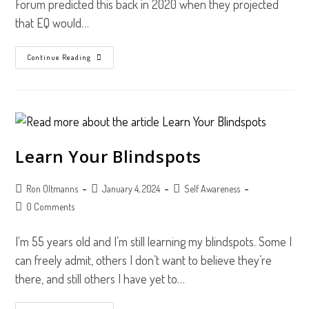
Forum predicted this back in 2020 when they projected
that EQ would…
3
Continue Reading
Surprising
Benefits
Of
The
TriMetrix
EQ
Assessment
Learn Your Blindspots
Post
Post
Post
Ron Oltmanns
January 4, 2024
Self Awareness
author:
published:
category:
Post
0 Comments
comments:
I'm 55 years old and I’m still learning my blindspots. Some I
can freely admit, others I don’t want to believe they’re
there, and still others I have yet to…