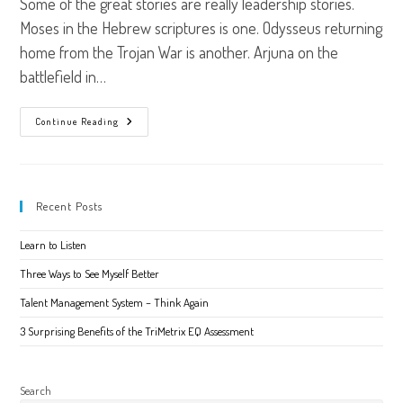
Some of the great stories are really leadership stories.
Moses in the Hebrew scriptures is one. Odysseus returning
home from the Trojan War is another. Arjuna on the
battlefield in…
The
Continue Reading
Leadership
Story
You
Are
Living
Recent Posts
Learn to Listen
Three Ways to See Myself Better
Talent Management System – Think Again
3 Surprising Benefits of the TriMetrix EQ Assessment
Search