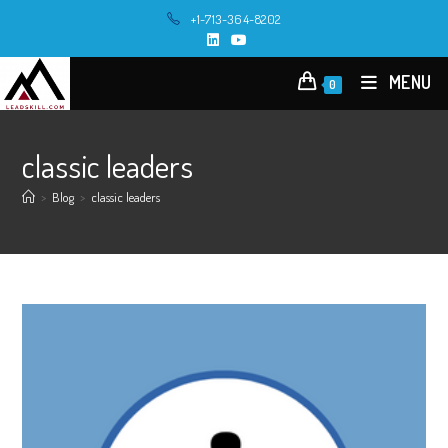
Skip
+1-713-364-8202
to
content
MENU
0
classic leaders
>
Blog
>
classic leaders