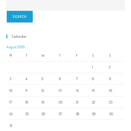
SEARCH
Calendar
August 2026
M
T
W
T
F
S
S
1
2
3
4
5
6
7
8
9
10
11
12
13
14
15
16
17
18
19
20
21
22
23
24
25
26
27
28
29
30
31