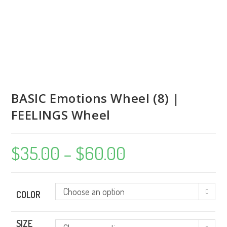
BASIC Emotions Wheel (8) |
FEELINGS Wheel
$
35.00
–
$
60.00
Price
range:
$35.00
through
$60.00
Choose an option
COLOR
SIZE