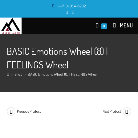
Skip
+1-713-364-8202
to
content
MENU
0
BASIC Emotions Wheel (8) |
FEELINGS Wheel
>
Shop
>
BASIC Emotions Wheel (8) | FEELINGS Wheel
Previous Product
Next Product