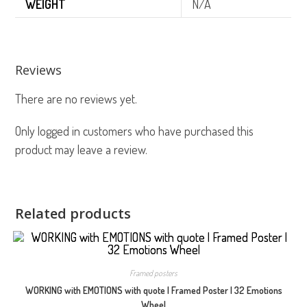
WEIGHT
N/A
Reviews
There are no reviews yet.
Only logged in customers who have purchased this
product may leave a review.
Related products
Framed posters
WORKING with EMOTIONS with quote | Framed Poster | 32 Emotions
Wheel