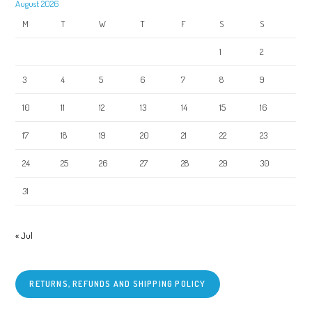
August 2026
M
T
W
T
F
S
S
1
2
3
4
5
6
7
8
9
10
11
12
13
14
15
16
17
18
19
20
21
22
23
24
25
26
27
28
29
30
31
« Jul
RETURNS, REFUNDS AND SHIPPING POLICY