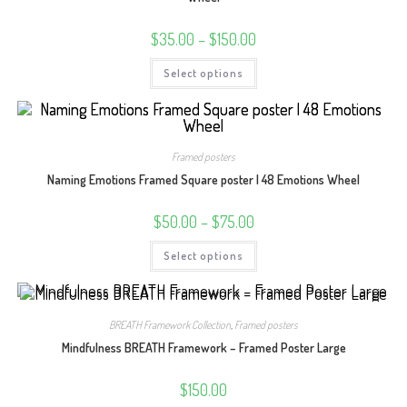
Price
$
35.00
–
$
150.00
range:
$35.00
This
Select options
through
product
$150.00
has
multiple
variants.
The
options
may
Framed posters
be
chosen
Naming Emotions Framed Square poster | 48 Emotions Wheel
on
the
product
Price
$
50.00
–
$
75.00
page
range:
$50.00
This
Select options
through
product
$75.00
has
multiple
variants.
The
options
BREATH Framework Collection
,
Framed posters
may
be
Mindfulness BREATH Framework – Framed Poster Large
chosen
on
the
$
150.00
product