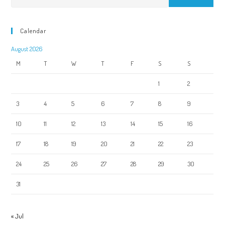
Calendar
August 2026
M
T
W
T
F
S
S
1
2
3
4
5
6
7
8
9
10
11
12
13
14
15
16
17
18
19
20
21
22
23
24
25
26
27
28
29
30
31
« Jul