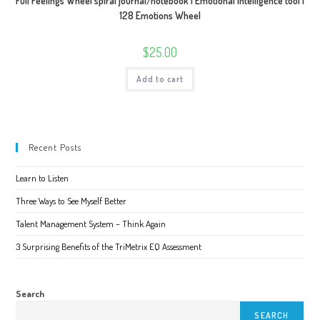
Full Feelings Wheel spiral journal/notebook | Emotional Intelligence tool |
128 Emotions Wheel
$
25.00
Add to cart
Recent Posts
Learn to Listen
Three Ways to See Myself Better
Talent Management System – Think Again
3 Surprising Benefits of the TriMetrix EQ Assessment
Search
SEARCH