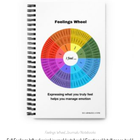
Feelings Wheel
,
Journals/Notebooks