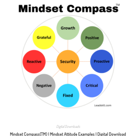
Digital Downloads
Mindset Compass(TM) | Mindset Attitude Examples | Digital Download