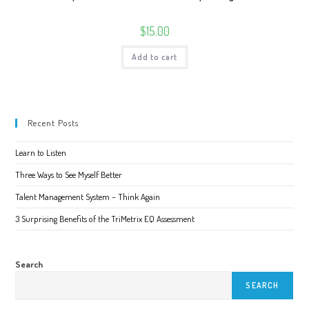
$
15.00
Add to cart
Recent Posts
Learn to Listen
Three Ways to See Myself Better
Talent Management System – Think Again
3 Surprising Benefits of the TriMetrix EQ Assessment
Search
SEARCH