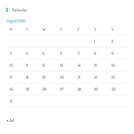
Calendar
August 2026
M
T
W
T
F
S
S
1
2
3
4
5
6
7
8
9
10
11
12
13
14
15
16
17
18
19
20
21
22
23
24
25
26
27
28
29
30
31
« Jul