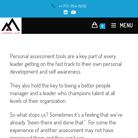
+1-713-364-8202
MENU
0
Personal assessment tools are a key part of every
leader getting on the fast track to their own personal
development and self awareness.
They also hold the key to being a better people
manager and a leader who champions talent at all
levels of their organization.
So what stops us? Sometimes it’s a feeling that we’ve
already “been there and done that.” For some the
experience of another assessment may not have
impressed them and they can’t see