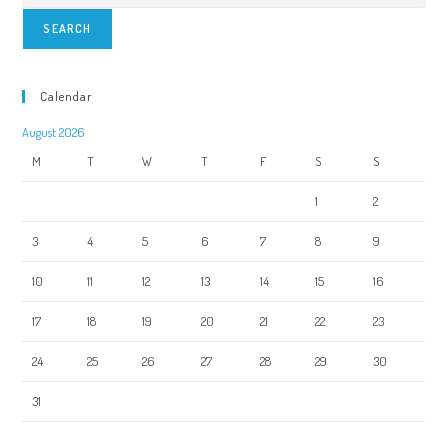
SEARCH
Calendar
August 2026
M
T
W
T
F
S
S
1
2
3
4
5
6
7
8
9
10
11
12
13
14
15
16
17
18
19
20
21
22
23
24
25
26
27
28
29
30
31