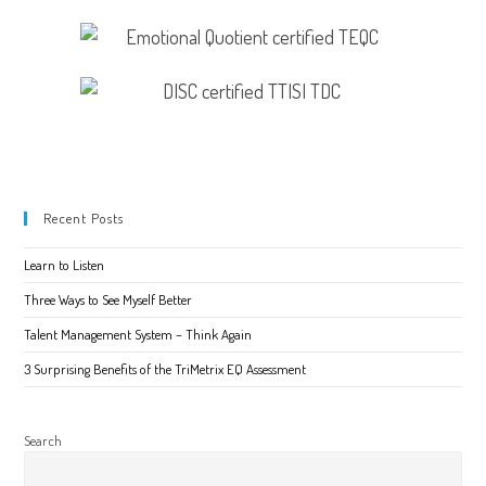
Recent Posts
Learn to Listen
Three Ways to See Myself Better
Talent Management System – Think Again
3 Surprising Benefits of the TriMetrix EQ Assessment
Search