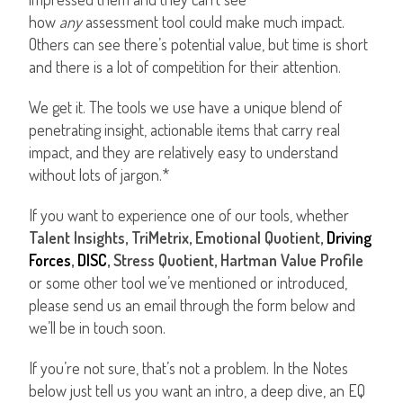
how
any
assessment tool could make much impact.
Others can see there’s potential value, but time is short
and there is a lot of competition for their attention.
We get it. The tools we use have a unique blend of
penetrating insight, actionable items that carry real
impact, and they are relatively easy to understand
without lots of jargon.*
If you want to experience one of our tools, whether
Talent Insights, TriMetrix, Emotional Quotient,
Driving
Forces
,
DISC
, Stress Quotient, Hartman Value Profile
or some other tool we’ve mentioned or introduced,
please send us an email through the form below and
we’ll be in touch soon.
If you’re not sure, that’s not a problem. In the Notes
below just tell us you want an intro, a deep dive, an EQ