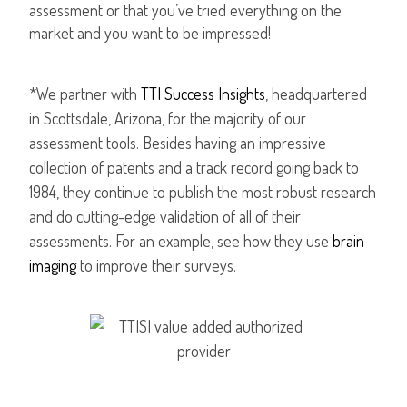
assessment or that you’ve tried everything on the
market and you want to be impressed!
*We partner with
TTI Success Insights
, headquartered
in Scottsdale, Arizona, for the majority of our
assessment tools. Besides having an impressive
collection of patents and a track record going back to
1984, they continue to publish the most robust research
and do cutting-edge validation of all of their
assessments. For an example, see how they use
brain
imaging
to improve their surveys.