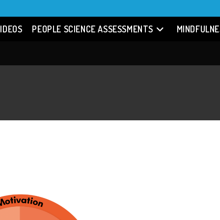
IDEOS
PEOPLE SCIENCE ASSESSMENTS
MINDFULNE