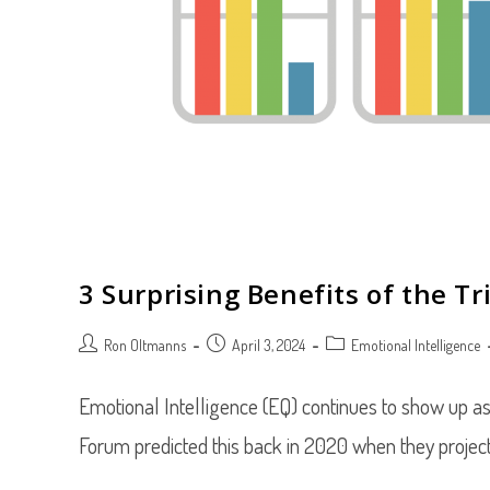
3 Surprising Benefits of the T
Post
Post
Post
Ron Oltmanns
April 3, 2024
Emotional Intelligence
author:
published:
category:
Emotional Intelligence (EQ) continues to show up as
Forum predicted this back in 2020 when they proje