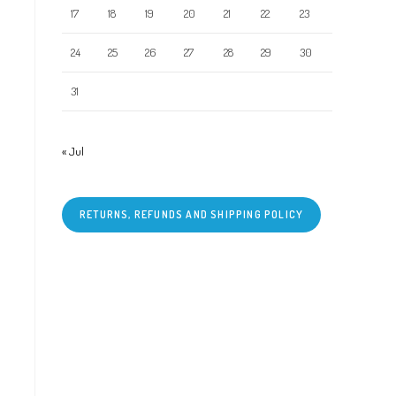
17
18
19
20
21
22
23
24
25
26
27
28
29
30
31
« Jul
RETURNS, REFUNDS AND SHIPPING POLICY