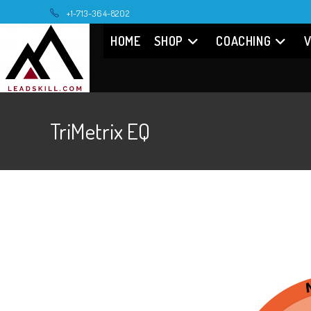
Skip
+1-713-364-8202
to
HOME
SHOP
COACHING
V
content
TriMetrix EQ