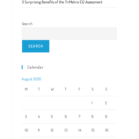
3 Surprising Benefits of the TriMetrix EQ Assessment
Search
SEARCH
Calendar
August 2026
M
T
W
T
F
S
S
1
2
3
4
5
6
7
8
9
10
11
12
13
14
15
16