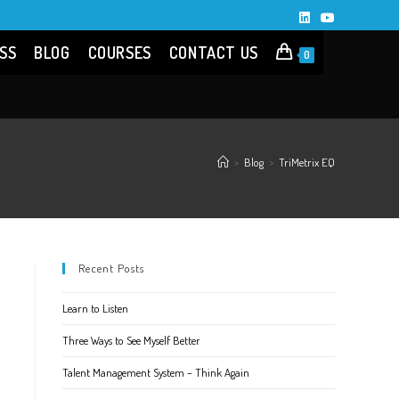
SS
BLOG
COURSES
CONTACT US
0
>
Blog
>
TriMetrix EQ
Recent Posts
Learn to Listen
Three Ways to See Myself Better
Talent Management System – Think Again