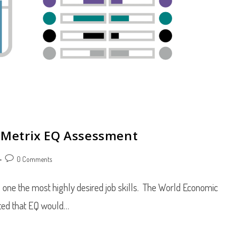
riMetrix EQ Assessment
Post
0 Comments
comments:
 one the most highly desired job skills. The World Economic
cted that EQ would…