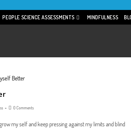
PEOPLE SCIENCE ASSESSMENTS
MINDFULNESS
BL
er
Post
ss
0 Comments
comments:
 grow my self and keep pressing against my limits and blind