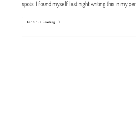
spots. I found myself last night writing this in my p
Three
Continue Reading
Ways
To
See
Myself
Better