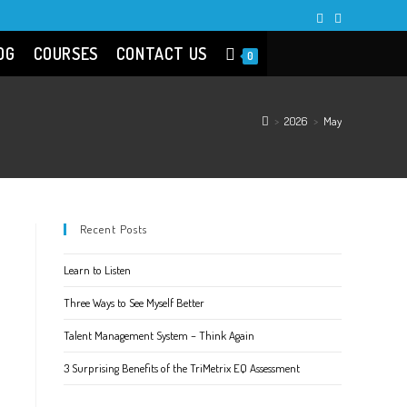
OG
COURSES
CONTACT US
0
>
2026
>
May
Recent Posts
Learn to Listen
Three Ways to See Myself Better
Talent Management System – Think Again
3 Surprising Benefits of the TriMetrix EQ Assessment