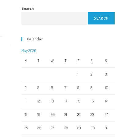
Search
SEARCH
Calendar
May 2026
M
T
W
T
F
S
S
1
2
3
4
5
6
7
8
9
10
11
12
13
14
15
16
17
18
19
20
21
22
23
24
25
26
27
28
29
30
31