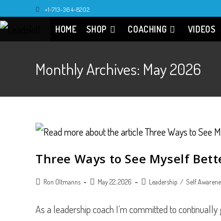
Skip
+1-713-364-8202
to
HOME
SHOP
COACHING
VIDEOS
content
Monthly Archives: May 2026
Three Ways to See Myself Bett
Post
Post
Post
Ron Oltmanns
May 22, 2026
Leadership
/
Self Awarene
author:
published:
category:
As a leadership coach I’m committed to continually