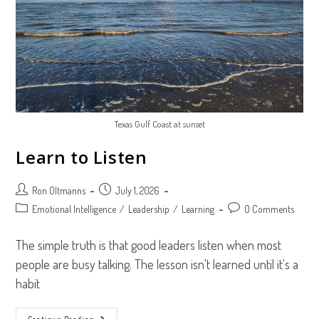
Texas Gulf Coast at sunset
Learn to Listen
Post
Post
Ron Oltmanns
July 1, 2026
author:
published:
Post
Post
Emotional Intelligence
/
Leadership
/
Learning
0 Comments
category:
comments:
The simple truth is that good leaders listen when most
people are busy talking. The lesson isn't learned until it's a
habit
Continue Reading