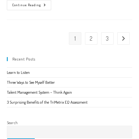
What
Continue Reading
We
Get
Wrong
About
Emotional
Intelligence
1
2
3
Go to the 
Recent Posts
Learn to Listen
Three Ways to See Myself Better
Talent Management System – Think Again
3 Surprising Benefits of the TriMetrix EQ Assessment
Search