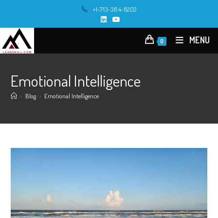
Skip
+1-713-364-8202
to
content
MENU
0
Emotional Intelligence
>
Blog
>
Emotional Intelligence