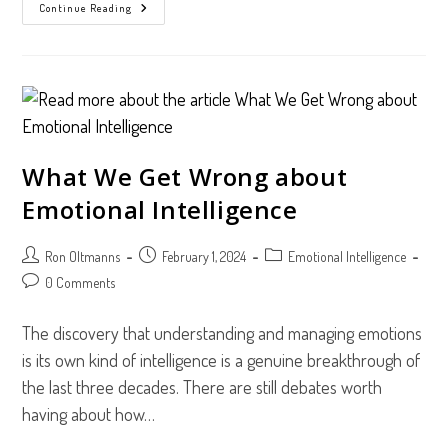
3
Continue Reading
Surprising
Benefits
Of
The
TriMetrix
EQ
Assessment
What We Get Wrong about
Emotional Intelligence
Post
Post
Post
Ron Oltmanns
February 1, 2024
Emotional Intelligence
author:
published:
category:
Post
0 Comments
comments:
The discovery that understanding and managing emotions
is its own kind of intelligence is a genuine breakthrough of
the last three decades. There are still debates worth
having about how…