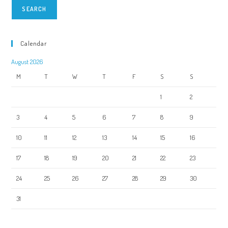
SEARCH
Calendar
August 2026
M
T
W
T
F
S
S
1
2
3
4
5
6
7
8
9
10
11
12
13
14
15
16
17
18
19
20
21
22
23
24
25
26
27
28
29
30
31