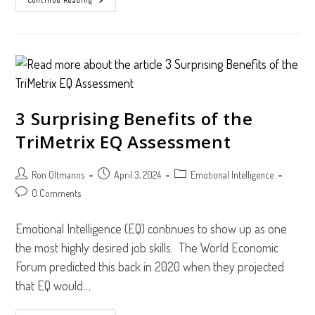
Learn
To
Listen
3 Surprising Benefits of the
TriMetrix EQ Assessment
Post
Post
Post
Ron Oltmanns
April 3, 2024
Emotional Intelligence
author:
published:
category:
Post
0 Comments
comments:
Emotional Intelligence (EQ) continues to show up as one
the most highly desired job skills. The World Economic
Forum predicted this back in 2020 when they projected
that EQ would…