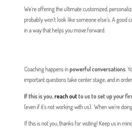
We’re offering the ultimate customized, personaliz
probably won’t look like someone else’s. A good 
in a way that helps you move forward.
Coaching happens in
powerful conversations
. Y
important questions take center stage, and in order 
If this is you,
reach out
to us to set up your fi
(even if it’s not working with us). When we’re doin
If this is not you, thanks for visiting! Keep us in m