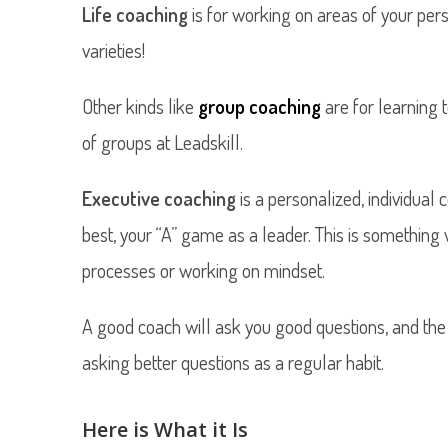
Life coaching
is for working on areas of your perso
varieties!
Other kinds like
group coaching
are for learning
of groups at Leadskill.
Executive coaching
is a personalized, individua
best, your “A” game as a leader. This is something 
processes or working on mindset.
A good coach will ask you good questions, and the
asking better questions as a regular habit.
Here is What it Is