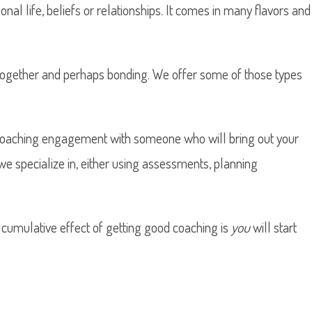
nal life, beliefs or relationships. It comes in many flavors and
 together and perhaps bonding. We offer some of those types
l coaching engagement with someone who will bring out your
we specialize in, either using assessments, planning
 cumulative effect of getting good coaching is
you
will start