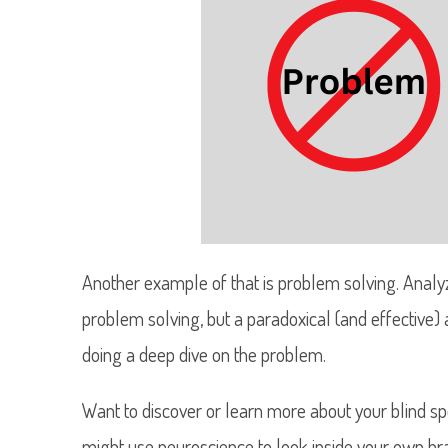
Another example of that is problem solving. Analyzi
problem solving, but a paradoxical (and effective) a
doing a deep dive on the problem.
Want to discover or learn more about your blind spo
might use neuroscience to look inside your own br