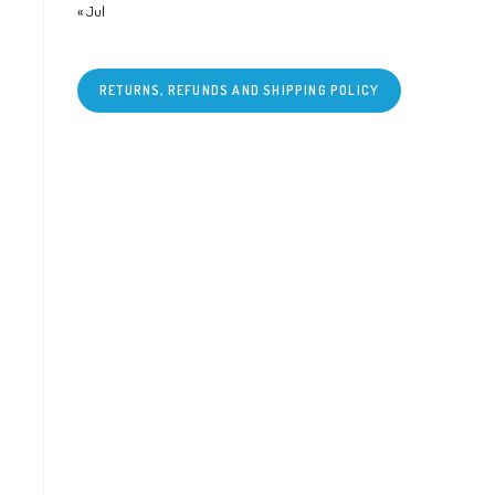
« Jul
RETURNS, REFUNDS AND SHIPPING POLICY