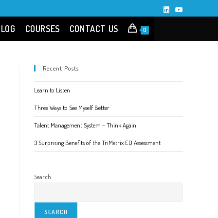
BLOG
COURSES
CONTACT US
0
Recent Posts
Learn to Listen
Three Ways to See Myself Better
Talent Management System – Think Again
3 Surprising Benefits of the TriMetrix EQ Assessment
Search
SEARCH