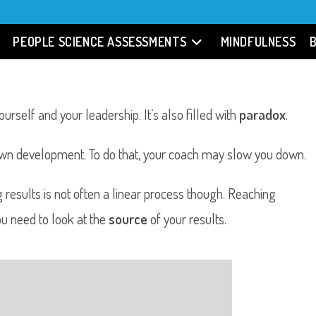
PEOPLE SCIENCE ASSESSMENTS
MINDFULNESS
urself and your leadership. It’s also filled with
paradox
.
own development. To do that, your coach may slow you down.
g results is not often a linear process though. Reaching
ou need to look at the
source
of your results.