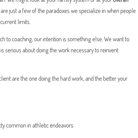
 are just a few of the paradoxes we specialize in when people
urrent limits.
ch to coaching, our intention is something else. We want to
is serious about doing the work necessary to reinvent
 client are the one doing the hard work, and the better your
etty common in athletic endeavors.