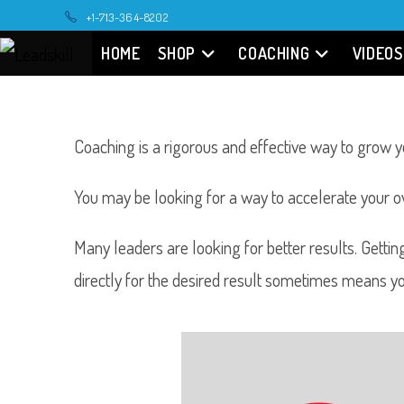
+1-713-364-8202
HOME
SHOP
COACHING
VIDEOS
Coaching is a rigorous and effective way to grow yo
You may be looking for a way to accelerate your 
Many leaders are looking for better results. Gettin
directly for the desired result sometimes means y