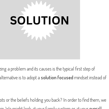
ng a problem and its causes is the typical first step of
lternative is to adopt a
solution focused
mindset instead of
ts or the beliefs holding you back? In order to find them, we
ain. We might look at your family system or at your
overall