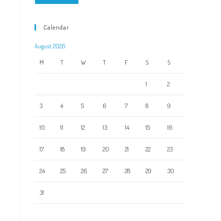
Calendar
August 2026
M
T
W
T
F
S
S
1
2
3
4
5
6
7
8
9
10
11
12
13
14
15
16
17
18
19
20
21
22
23
24
25
26
27
28
29
30
31