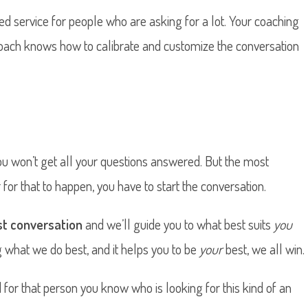
ed service for people who are asking for a lot. Your coaching
coach knows how to calibrate and customize the conversation
ou won’t get all your questions answered. But the most
for that to happen, you have to start the conversation.
rst conversation
and we’ll guide you to what best suits
you
g what we do best, and it helps you to be
your
best, we all win.
ind for that person you know who is looking for this kind of an