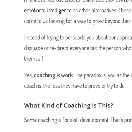
emotional intelligence
as other alternatives. These
come to us looking for a way to grow beyond their c
Instead of trying to persuade you about our approa
dissuade or re-direct everyone but the person who 
themself.
Yes,
coaching
is
work
. The paradox is: you as the
coach is, the less they have to prove or try to do.
What Kind of Coaching is This?
Some coaching is for skill development. That’s pr