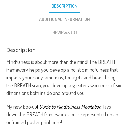
DESCRIPTION
ADDITIONAL INFORMATION
REVIEWS (0)
Description
Mindfulness is about more than the mind! The BREATH
framework helps you develop a holistic mindfulness that
impacts your body, emotions, thoughts and heart. Using
the BREATH scan, you develop a greater awareness of six
dimensions both inside and around you.
My new book,
A Guide to Mindfulness Meditation
, lays
down the BREATH framework, and is represented on an
unframed poster print here!