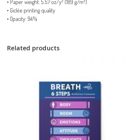
• Paper weight: 5.57 oz/y² (189 g/m²)
• Giclée printing quality
• Opacity: 94%
Related products