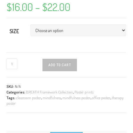
$
16.00
–
$
22.00
Price
range:
$16.00
through
$22.00
SIZE
Mindfulness
ADD TO CART
Poster
(Small)
-
BREATH
SKU:
N/A
Categories:
BREATH Framework Collection
,
Poster prints
Framework
Tags:
classroom poster
,
mindfulness
,
mindfulness poster
,
office poster
,
therapy
quantity
poster