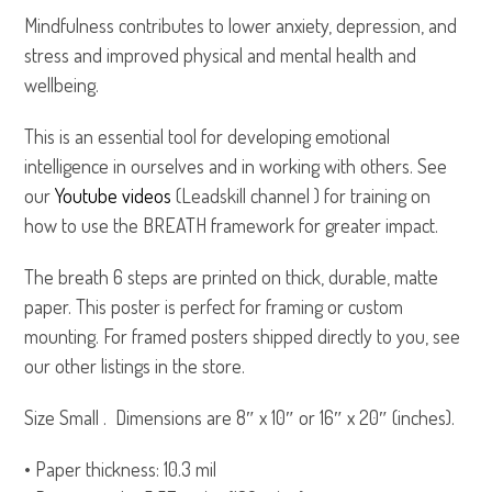
Mindfulness contributes to lower anxiety, depression, and
stress and improved physical and mental health and
wellbeing.
This is an essential tool for developing emotional
intelligence in ourselves and in working with others. See
our
Youtube videos
(Leadskill channel ) for training on
how to use the BREATH framework for greater impact.
The breath 6 steps are printed on thick, durable, matte
paper. This poster is perfect for framing or custom
mounting. For framed posters shipped directly to you, see
our other listings in the store.
Size Small . Dimensions are 8″ x 10″ or 16″ x 20″ (inches).
• Paper thickness: 10.3 mil