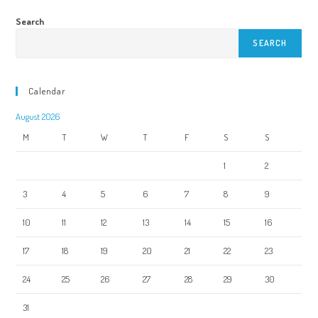
Search
SEARCH
Calendar
August 2026
M
T
W
T
F
S
S
1
2
3
4
5
6
7
8
9
10
11
12
13
14
15
16
17
18
19
20
21
22
23
24
25
26
27
28
29
30
31