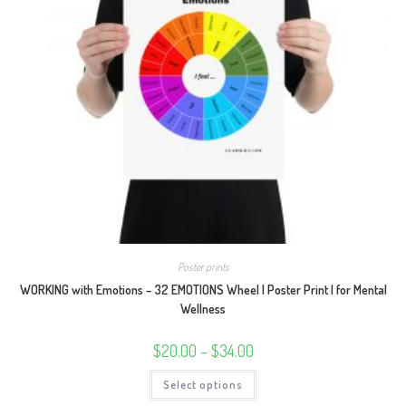
Poster prints
WORKING with Emotions – 32 EMOTIONS Wheel | Poster Print | for Mental
Wellness
Price
$
20.00
–
$
34.00
range:
$20.00
This
Select options
through
product
$34.00
has