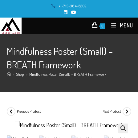
Skip
+1-713-364-8202
to
content
MENU
0
Mindfulness Poster (Small) –
BREATH Framework
>
Shop
>
Mindfulness Poster (Small) – BREATH Framework
Previous Product
Next Product
🔍