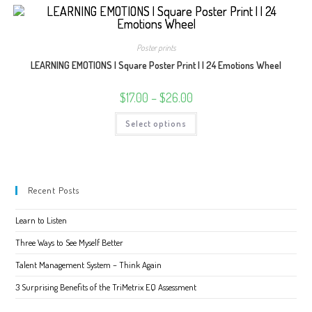
multiple
variants.
The
options
may
Poster prints
be
chosen
LEARNING EMOTIONS | Square Poster Print | | 24 Emotions Wheel
on
the
product
Price
$
17.00
–
$
26.00
page
range:
$17.00
This
Select options
through
product
$26.00
has
multiple
variants.
The
options
may
Recent Posts
be
chosen
on
Learn to Listen
the
product
page
Three Ways to See Myself Better
Talent Management System – Think Again
3 Surprising Benefits of the TriMetrix EQ Assessment