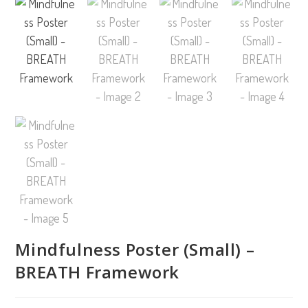
Mindfulness Poster (Small) –
BREATH Framework