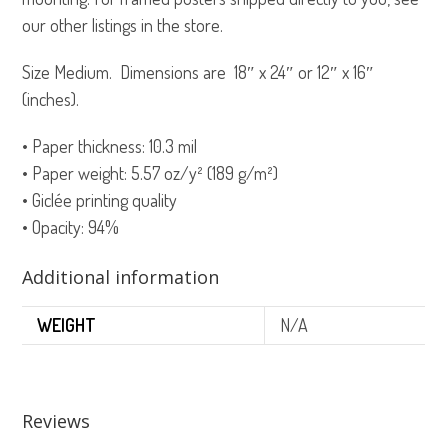
our other listings in the store.
Size Medium. Dimensions are 18″ x 24″ or 12″ x 16″
(inches).
• Paper thickness: 10.3 mil
• Paper weight: 5.57 oz/y² (189 g/m²)
• Giclée printing quality
• Opacity: 94%
Additional information
WEIGHT
N/A
Reviews