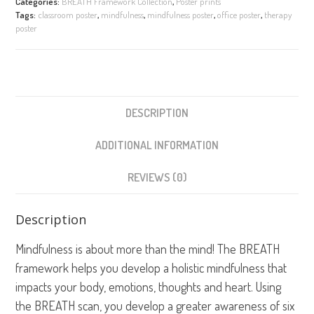
Categories:
BREATH Framework Collection
,
Poster prints
Framework
Tags:
classroom poster
,
mindfulness
,
mindfulness poster
,
office poster
,
therapy
quantity
poster
DESCRIPTION
ADDITIONAL INFORMATION
REVIEWS (0)
Description
Mindfulness is about more than the mind! The BREATH
framework helps you develop a holistic mindfulness that
impacts your body, emotions, thoughts and heart. Using
the BREATH scan, you develop a greater awareness of six