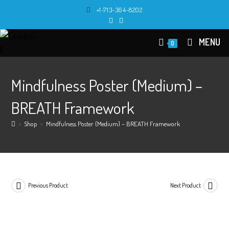
Skip
+1-713-364-8202
to
content
MENU
0
Mindfulness Poster (Medium) –
BREATH Framework
>
Shop
>
Mindfulness Poster (Medium) – BREATH Framework
Previous Product
Next Product