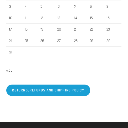
3
4
5
6
7
8
9
10
11
12
13
14
15
16
17
18
19
20
21
22
23
24
25
26
27
28
29
30
31
« Jul
RETURNS, REFUNDS AND SHIPPING POLICY