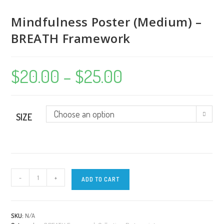
Mindfulness Poster (Medium) –
BREATH Framework
$
20.00
–
$
25.00
Price
range:
$20.00
through
$25.00
Choose an option
SIZE
Mindfulness
-
+
ADD TO CART
Poster
(Medium)
-
BREATH
SKU:
N/A