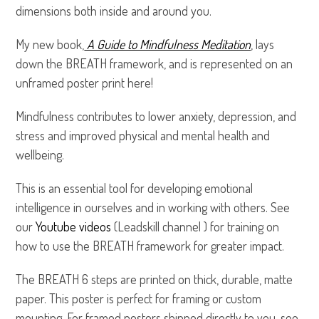
dimensions both inside and around you.
My new book,
A Guide to Mindfulness Meditation
, lays
down the BREATH framework, and is represented on an
unframed poster print here!
Mindfulness contributes to lower anxiety, depression, and
stress and improved physical and mental health and
wellbeing.
This is an essential tool for developing emotional
intelligence in ourselves and in working with others. See
our
Youtube videos
(Leadskill channel ) for training on
how to use the BREATH framework for greater impact.
The BREATH 6 steps are printed on thick, durable, matte
paper. This poster is perfect for framing or custom
mounting. For framed posters shipped directly to you, see