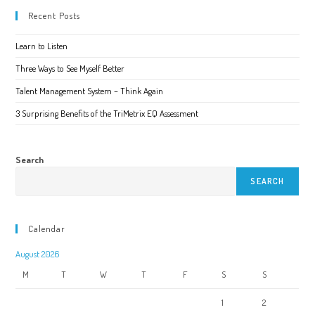
may
Recent Posts
be
chosen
on
Learn to Listen
the
product
page
Three Ways to See Myself Better
Talent Management System – Think Again
3 Surprising Benefits of the TriMetrix EQ Assessment
Search
SEARCH
Calendar
August 2026
M
T
W
T
F
S
S
1
2