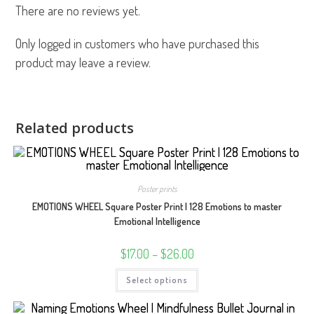
There are no reviews yet.
Only logged in customers who have purchased this
product may leave a review.
Related products
Poster prints
EMOTIONS WHEEL Square Poster Print | 128 Emotions to master
Emotional Intelligence
Price
$
17.00
–
$
26.00
range:
$17.00
This
Select options
through
product
$26.00
has
multiple
variants.