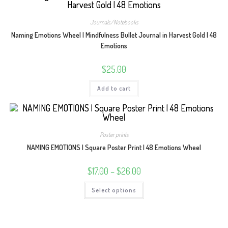
The
options
may
Journals/Notebooks
be
chosen
Naming Emotions Wheel | Mindfulness Bullet Journal in Harvest Gold | 48
on
Emotions
the
product
page
$
25.00
Add to cart
Poster prints
NAMING EMOTIONS | Square Poster Print | 48 Emotions Wheel
Price
$
17.00
–
$
26.00
range:
$17.00
This
Select options
through
product
$26.00
has
multiple
variants.
The
options