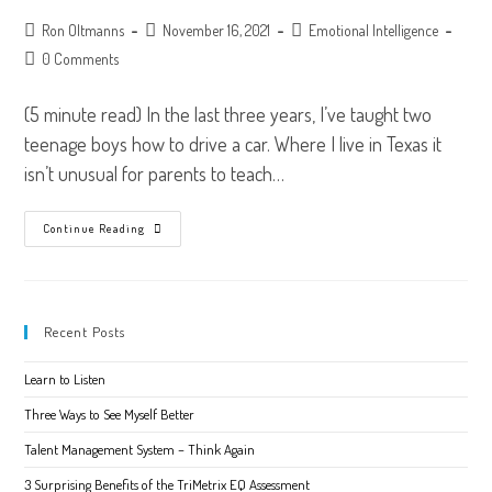
Post
Post
Post
Ron Oltmanns
November 16, 2021
Emotional Intelligence
author:
published:
category:
Post
0 Comments
comments:
(5 minute read) In the last three years, I’ve taught two
teenage boys how to drive a car. Where I live in Texas it
isn’t unusual for parents to teach…
Naming
Continue Reading
Emotions
–
Don’t
Be
A
Stranger
Recent Posts
To
Your
Feelings
Learn to Listen
Three Ways to See Myself Better
Talent Management System – Think Again
3 Surprising Benefits of the TriMetrix EQ Assessment