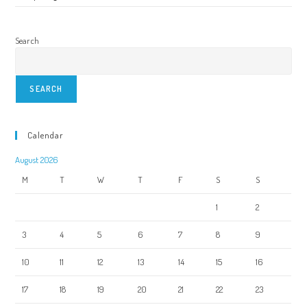
Search
SEARCH
Calendar
August 2026
M
T
W
T
F
S
S
1
2
3
4
5
6
7
8
9
10
11
12
13
14
15
16
17
18
19
20
21
22
23