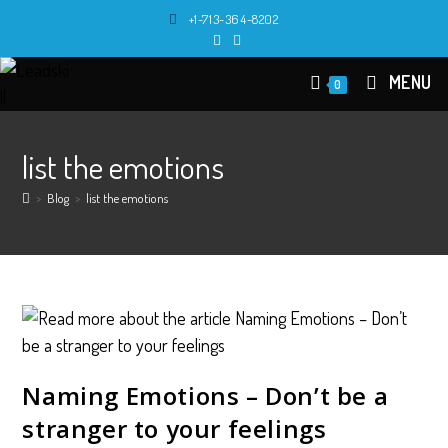
Skip
+1-713-364-8202
to
content
MENU
0
list the emotions
>
Blog
>
list the emotions
Naming Emotions – Don’t be a
stranger to your feelings