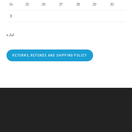
24
25
26
27
28
29
30
31
« Jul
RETURNS, REFUNDS AND SHIPPING POLICY