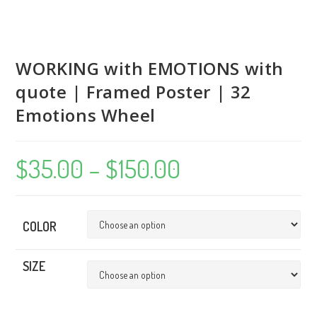
WORKING with EMOTIONS with
quote | Framed Poster | 32
Emotions Wheel
$
35.00
–
$
150.00
Price
range:
$35.00
through
$150.00
COLOR
SIZE