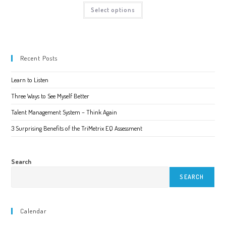
page
$35.00
This
Select options
through
product
$60.00
has
multiple
variants.
The
options
may
Recent Posts
be
chosen
on
Learn to Listen
the
product
page
Three Ways to See Myself Better
Talent Management System – Think Again
3 Surprising Benefits of the TriMetrix EQ Assessment
Search
SEARCH
Calendar