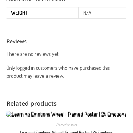
WEIGHT
N/A
Reviews
There are no reviews yet.
Only logged in customers who have purchased this
product may leave a review.
Related products
Framed posters
Learning Emotions Wheel | Framed Poster | 24 Emotions