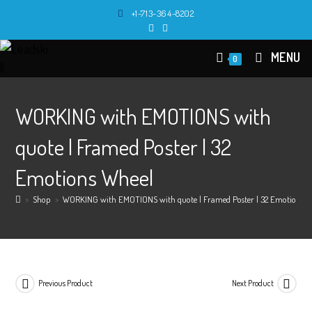
Skip
+1-713-364-8202
to
content
MENU
0
WORKING with EMOTIONS with
quote | Framed Poster | 32
Emotions Wheel
>
Shop
>
WORKING with EMOTIONS with quote | Framed Poster | 32 Emotions W
Previous Product
Next Product