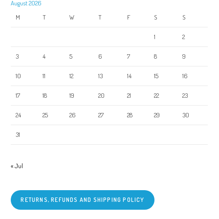
August 2026
M
T
W
T
F
S
S
1
2
3
4
5
6
7
8
9
10
11
12
13
14
15
16
17
18
19
20
21
22
23
24
25
26
27
28
29
30
31
« Jul
RETURNS, REFUNDS AND SHIPPING POLICY