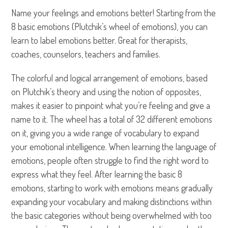
Name your feelings and emotions better! Starting from the
8 basic emotions (Plutchik’s wheel of emotions), you can
learn to label emotions better. Great for therapists,
coaches, counselors, teachers and families.
The colorful and logical arrangement of emotions, based
on Plutchik’s theory and using the notion of opposites,
makes it easier to pinpoint what you’re feeling and give a
name to it. The wheel has a total of 32 different emotions
on it, giving you a wide range of vocabulary to expand
your emotional intelligence. When learning the language of
emotions, people often struggle to find the right word to
express what they feel. After learning the basic 8
emotions, starting to work with emotions means gradually
expanding your vocabulary and making distinctions within
the basic categories without being overwhelmed with too