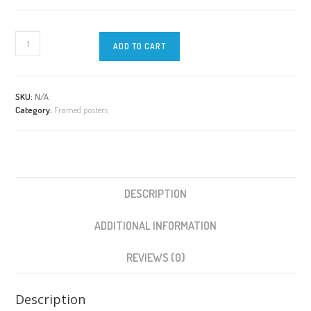
WORKING
ADD TO CART
with
EMOTIONS
with
quote
SKU:
N/A
Category:
Framed posters
|
Framed
Poster
|
32
Emotions
DESCRIPTION
Wheel
quantity
ADDITIONAL INFORMATION
REVIEWS (0)
Description