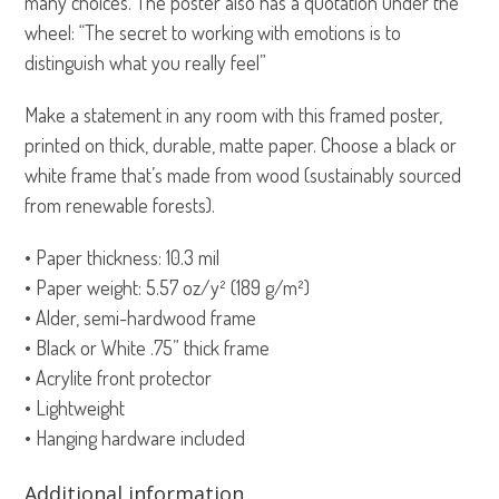
many choices. The poster also has a quotation under the
wheel: “The secret to working with emotions is to
distinguish what you really feel”
Make a statement in any room with this framed poster,
printed on thick, durable, matte paper. Choose a black or
white frame that’s made from wood (sustainably sourced
from renewable forests).
• Paper thickness: 10.3 mil
• Paper weight: 5.57 oz/y² (189 g/m²)
• Alder, semi-hardwood frame
• Black or White .75” thick frame
• Acrylite front protector
• Lightweight
• Hanging hardware included
Additional information