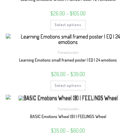
Price
$
26.00
–
$
105.00
range:
$26.00
This
Select options
through
product
$105.00
has
multiple
variants.
The
options
may
Framed posters
be
chosen
Learning Emotions small framed poster | EQ | 24 emotions
on
the
product
Price
$
26.00
–
$
39.00
page
range:
$26.00
This
Select options
through
product
$39.00
has
multiple
variants.
The
options
Framed posters
may
be
BASIC Emotions Wheel (8) | FEELINGS Wheel
chosen
on
the
Price
$
35.00
–
$
60.00
product
range: