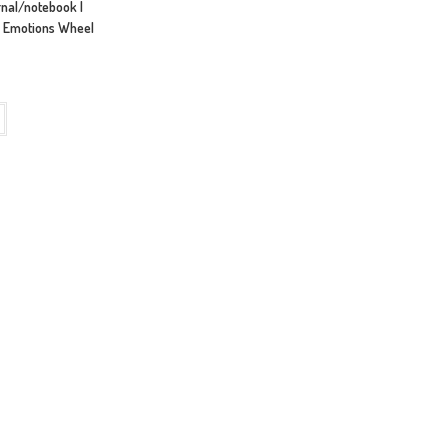
urnal/notebook |
28 Emotions Wheel