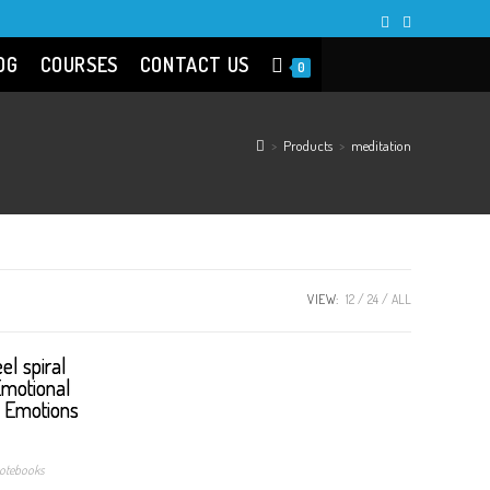
OG
COURSES
CONTACT US
0
>
Products
>
meditation
VIEW:
12
24
ALL
otebooks