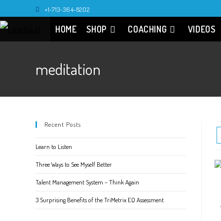
Skip
+1-713-364-8202
to
HOME
SHOP
COACHING
VIDEOS
content
meditation
Recent Posts
Learn to Listen
Three Ways to See Myself Better
Talent Management System – Think Again
3 Surprising Benefits of the TriMetrix EQ Assessment