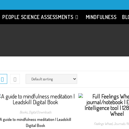
PEOPLE SCIENCE ASSESSMENTS
MINDFULNESS
BL
Books
,
Digital Downloads
A guide to mindfulness meditation | Leadskill
Feelings Wheel
,
Journals/N
Digital Book