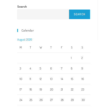
Search
SEARCH
Calendar
August 2026
M
T
W
T
F
S
S
1
2
3
4
5
6
7
8
9
10
11
12
13
14
15
16
17
18
19
20
21
22
23
24
25
26
27
28
29
30