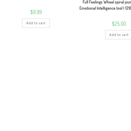
Full Feelings Wheel spiral jo
Emotional Intelligence tool | 1
$
9.99
$
25.00
Add to cart
Add to cart