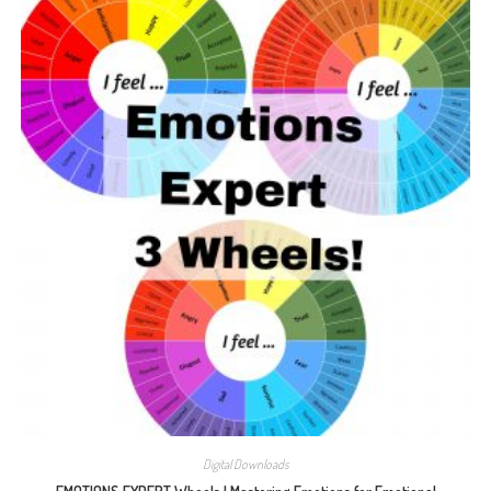
Digital Downloads