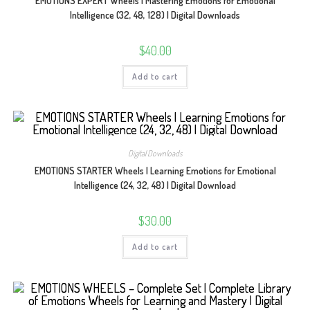
EMOTIONS EXPERT Wheels | Mastering Emotions for Emotional
Intelligence (32, 48, 128) | Digital Downloads
$
40.00
Add to cart
Digital Downloads
EMOTIONS STARTER Wheels | Learning Emotions for Emotional
Intelligence (24, 32, 48) | Digital Download
$
30.00
Add to cart