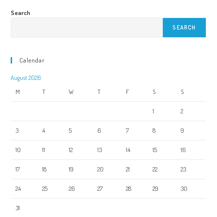
Search
SEARCH
Calendar
August 2026
M
T
W
T
F
S
S
1
2
3
4
5
6
7
8
9
10
11
12
13
14
15
16
17
18
19
20
21
22
23
24
25
26
27
28
29
30
31