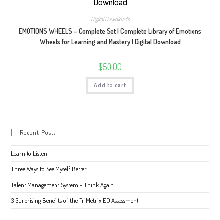
Digital Downloads
EMOTIONS WHEELS – Complete Set | Complete Library of Emotions
Wheels for Learning and Mastery | Digital Download
$
50.00
Add to cart
Recent Posts
Learn to Listen
Three Ways to See Myself Better
Talent Management System – Think Again
3 Surprising Benefits of the TriMetrix EQ Assessment