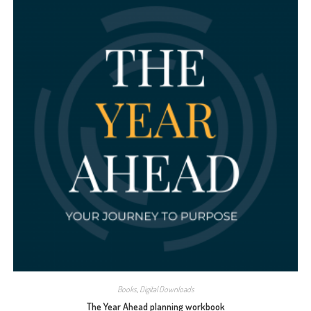
Books
,
Digital Downloads
The Year Ahead planning workbook