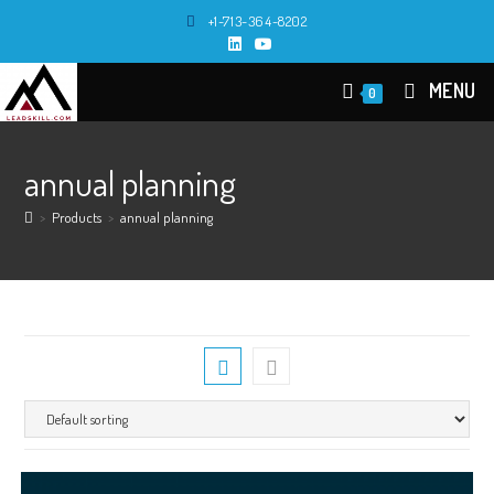
Skip
+1-713-364-8202
to
content
MENU
0
annual planning
>
Products
>
annual planning