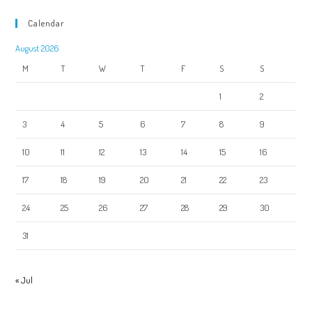
Calendar
August 2026
M
T
W
T
F
S
S
1
2
3
4
5
6
7
8
9
10
11
12
13
14
15
16
17
18
19
20
21
22
23
24
25
26
27
28
29
30
31
« Jul