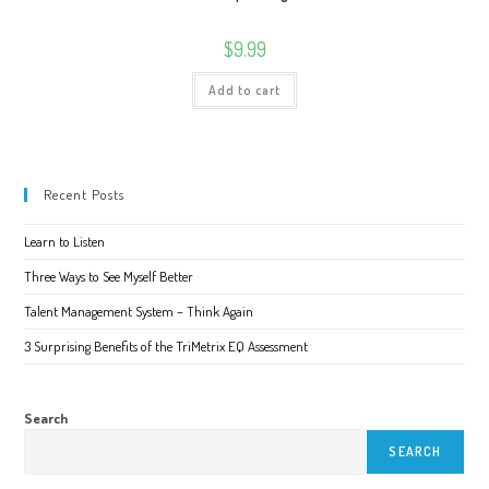
$
9.99
Add to cart
Recent Posts
Learn to Listen
Three Ways to See Myself Better
Talent Management System – Think Again
3 Surprising Benefits of the TriMetrix EQ Assessment
Search
SEARCH