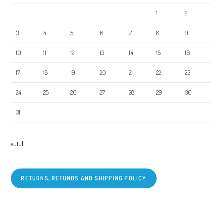
1
2
3
4
5
6
7
8
9
10
11
12
13
14
15
16
17
18
19
20
21
22
23
24
25
26
27
28
29
30
31
« Jul
RETURNS, REFUNDS AND SHIPPING POLICY