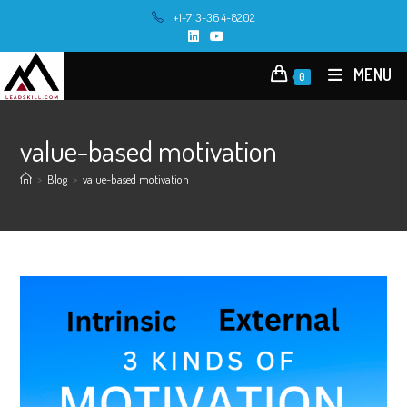
Skip
+1-713-364-8202
to
content
MENU
0
value-based motivation
>
Blog
>
value-based motivation