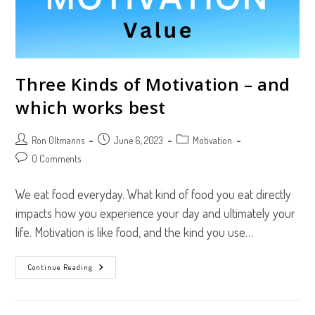
Three Kinds of Motivation – and
which works best
Post
Post
Post
Ron Oltmanns
June 6, 2023
Motivation
author:
published:
category:
Post
0 Comments
comments:
We eat food everyday. What kind of food you eat directly
impacts how you experience your day and ultimately your
life. Motivation is like food, and the kind you use…
Three
Continue Reading
Kinds
Of
Motivation
–