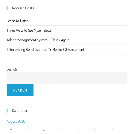
And
Which
Recent Posts
Works
Best
Learn to Listen
Three Ways to See Myself Better
Talent Management System – Think Again
3 Surprising Benefits of the TriMetrix EQ Assessment
Search
SEARCH
Calendar
August 2026
M
T
W
T
F
S
S