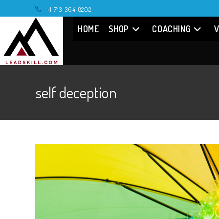
Skip
+1-713-364-8202
to
HOME
SHOP
COACHING
V
content
self deception