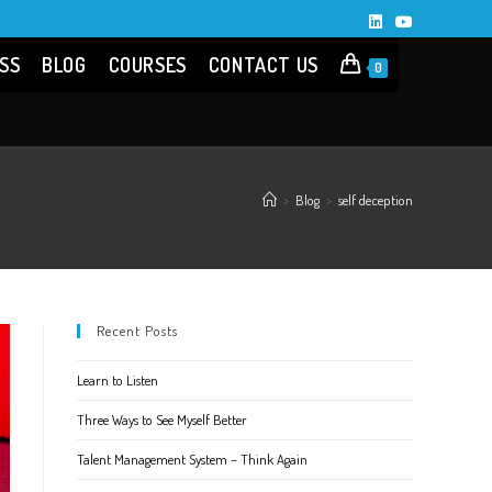
SS
BLOG
COURSES
CONTACT US
0
>
Blog
>
self deception
Recent Posts
Learn to Listen
Three Ways to See Myself Better
Talent Management System – Think Again