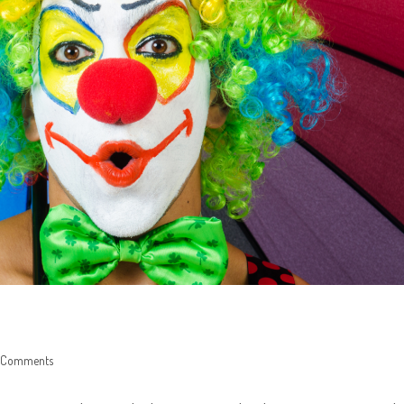
 Comments
nts: