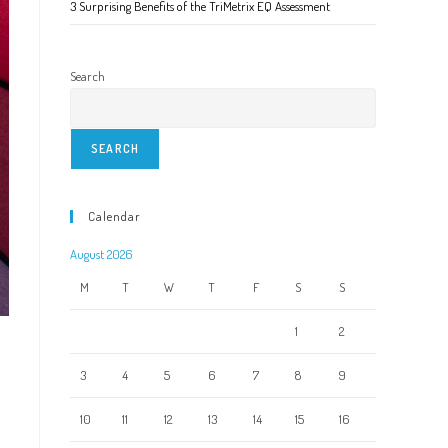
3 Surprising Benefits of the TriMetrix EQ Assessment
Search
SEARCH
Calendar
August 2026
M
T
W
T
F
S
S
1
2
3
4
5
6
7
8
9
10
11
12
13
14
15
16