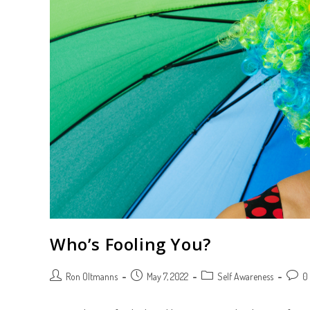
Who’s Fooling You?
Post
Post
Post
Post
Ron Oltmanns
May 7, 2022
Self Awareness
0
author:
published:
category:
comme