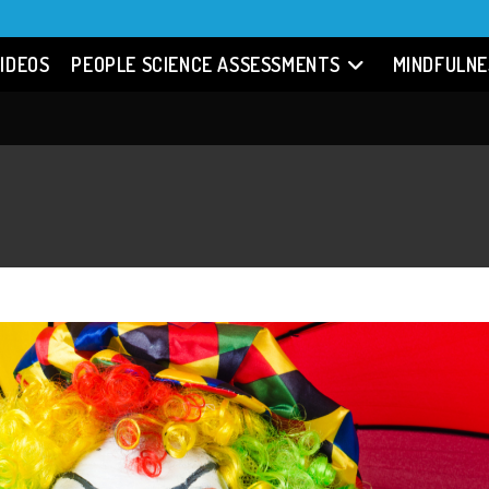
IDEOS
PEOPLE SCIENCE ASSESSMENTS
MINDFULNE