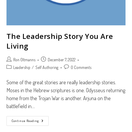
The Leadership Story You Are
Living
Post
Post
Ron Oltmanns
December 7, 2022
author:
published:
Post
Post
Leadership
/
Self Authoring
0 Comments
category:
comments:
Some of the great stories are really leadership stories.
Moses in the Hebrew scriptures is one. Odysseus returning
home from the Trojan War is another. Arjuna on the
battlefield in…
The
Continue Reading
Leadership
Story