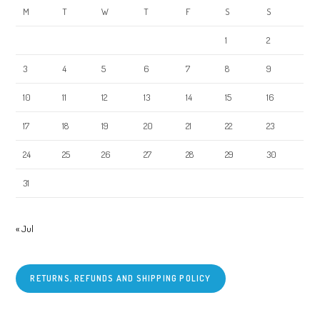
M
T
W
T
F
S
S
1
2
3
4
5
6
7
8
9
10
11
12
13
14
15
16
17
18
19
20
21
22
23
24
25
26
27
28
29
30
31
« Jul
RETURNS, REFUNDS AND SHIPPING POLICY