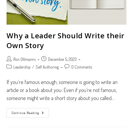
Why a Leader Should Write their
Own Story
Post
Post
Ron Oltmanns
December 5, 2023
author:
published:
Post
Post
Leadership
/
Self Authoring
0 Comments
category:
comments:
If you’re famous enough, someone is going to write an
article or a book about you. Even if you’re not famous,
someone might write a short story about you called…
Why
Continue Reading
A
Leader
Should
Write