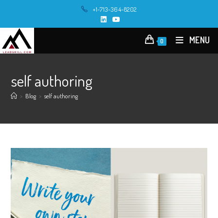
Skip
+1-713-364-8202
to
content
MENU
0
self authoring
>
Blog
>
self authoring