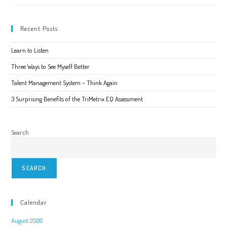
You
Are
Living
Recent Posts
Learn to Listen
Three Ways to See Myself Better
Talent Management System – Think Again
3 Surprising Benefits of the TriMetrix EQ Assessment
Search
SEARCH
Calendar
August 2026