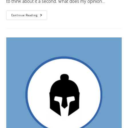
to think about it a second. What does my opinion…
Getting
Continue Reading
In
The
Game