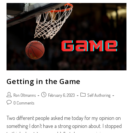
Their
Own
Story
Getting in the Game
Post
Post
Post
Ron Oltmanns
February 6, 2023
Self Authoring
author:
published:
category:
Post
0 Comments
comments:
Two different people asked me today for my opinion on
something I don’t have a strong opinion about. I stopped