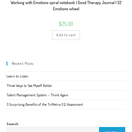
Working with Emotions spiral notebook | Good Therapy Journal | 32
Emotions wheel
$
25.00
Add to cart
Recent Posts
Learn to Listen
Three Ways to See Myself Better
Talent Management System – Think Again
3 Surprising Benefits of the TriMetrix EQ Assessment
Search