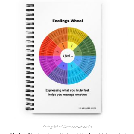
Feelings Wheel
,
Journals/Notebooks