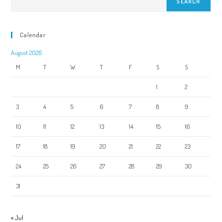
SEARCH
Calendar
August 2026
M
T
W
T
F
S
S
1
2
3
4
5
6
7
8
9
10
11
12
13
14
15
16
17
18
19
20
21
22
23
24
25
26
27
28
29
30
31
« Jul