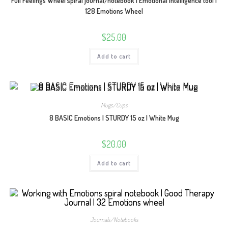
Full Feelings Wheel spiral journal/notebook | Emotional Intelligence tool |
128 Emotions Wheel
$
25.00
Add to cart
Mugs/Cups
8 BASIC Emotions | STURDY 15 oz | White Mug
$
20.00
Add to cart
Journals/Notebooks