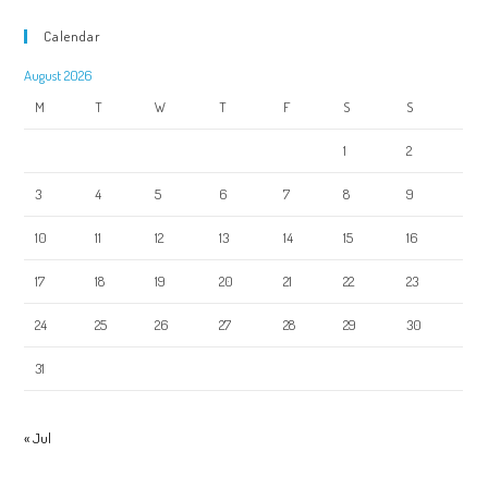
Calendar
August 2026
M
T
W
T
F
S
S
1
2
3
4
5
6
7
8
9
10
11
12
13
14
15
16
17
18
19
20
21
22
23
24
25
26
27
28
29
30
31
« Jul