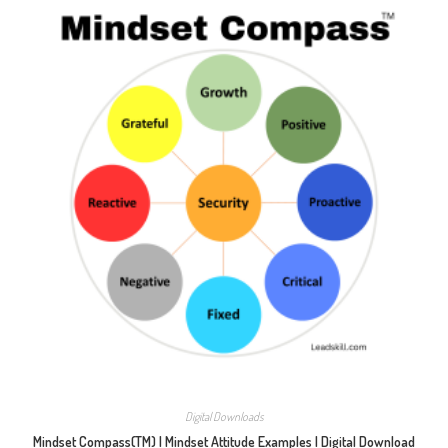
Digital Downloads
Mindset Compass(TM) | Mindset Attitude Examples | Digital Download