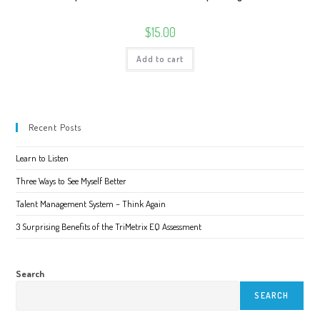
$
15.00
Add to cart
Recent Posts
Learn to Listen
Three Ways to See Myself Better
Talent Management System – Think Again
3 Surprising Benefits of the TriMetrix EQ Assessment
Search
SEARCH