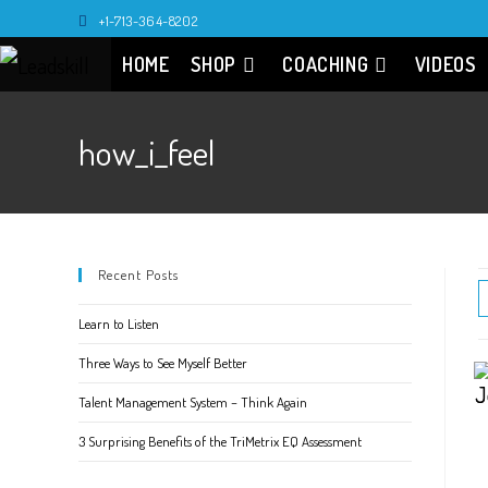
Skip
+1-713-364-8202
to
HOME
SHOP
COACHING
VIDEOS
content
how_i_feel
Recent Posts
Learn to Listen
Three Ways to See Myself Better
Talent Management System – Think Again
3 Surprising Benefits of the TriMetrix EQ Assessment