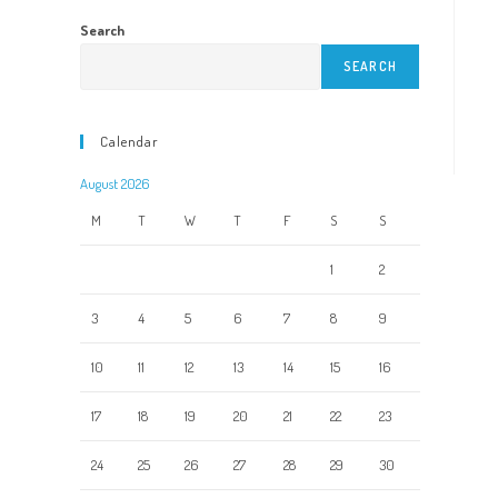
Search
SEARCH
Calendar
August 2026
M
T
W
T
F
S
S
1
2
3
4
5
6
7
8
9
10
11
12
13
14
15
16
17
18
19
20
21
22
23
24
25
26
27
28
29
30