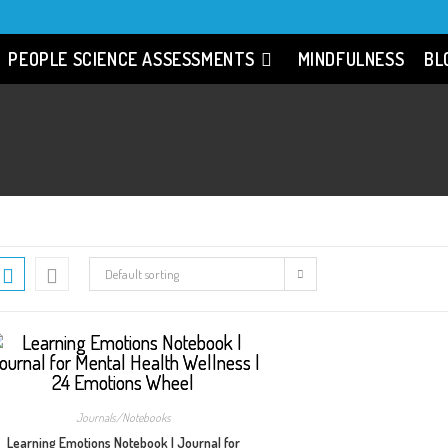
PEOPLE SCIENCE ASSESSMENTS
MINDFULNESS
BL
Default sorting
Journals/Notebooks
Learning Emotions Notebook | Journal for