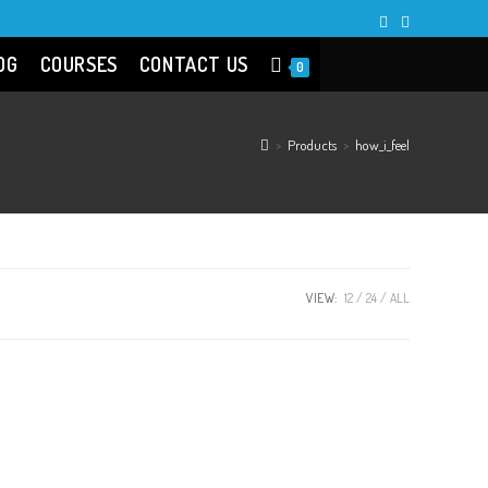
OG
COURSES
CONTACT US
0
>
Products
>
how_i_feel
VIEW:
12
24
ALL