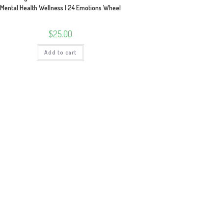
Mental Health Wellness | 24 Emotions Wheel
$
25.00
Add to cart