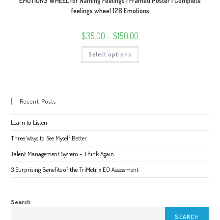
EMOTIONS WHEEL for Naming Feelings | Framed Poster | Complete
feelings wheel 128 Emotions
Price
$
35.00
–
$
150.00
range:
$35.00
This
Select options
through
product
$150.00
has
multiple
variants.
The
options
may
Recent Posts
be
chosen
on
Learn to Listen
the
product
page
Three Ways to See Myself Better
Talent Management System – Think Again
3 Surprising Benefits of the TriMetrix EQ Assessment
Search
SEARCH