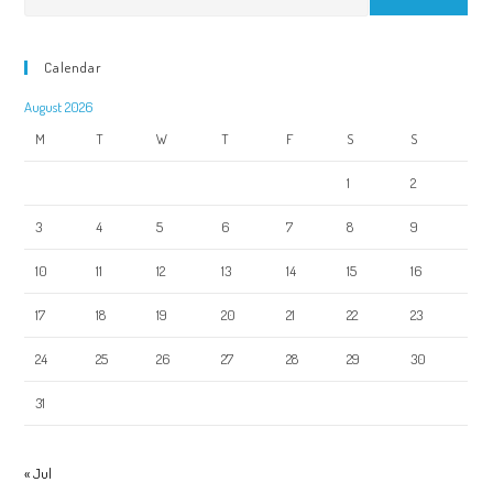
Calendar
August 2026
M
T
W
T
F
S
S
1
2
3
4
5
6
7
8
9
10
11
12
13
14
15
16
17
18
19
20
21
22
23
24
25
26
27
28
29
30
31
« Jul