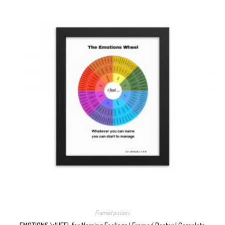
Framed posters