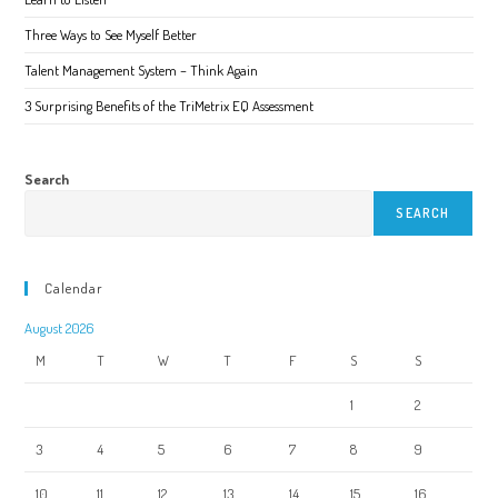
the
product
page
Three Ways to See Myself Better
Talent Management System – Think Again
3 Surprising Benefits of the TriMetrix EQ Assessment
Search
SEARCH
Calendar
August 2026
M
T
W
T
F
S
S
1
2
3
4
5
6
7
8
9
10
11
12
13
14
15
16