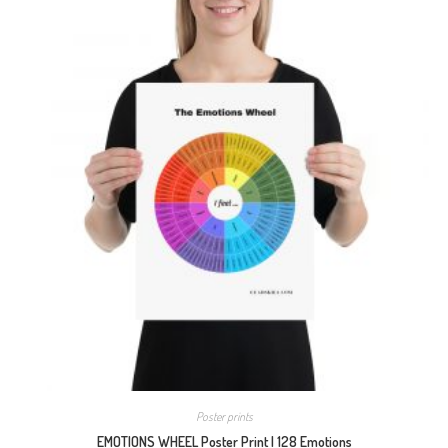
Poster prints
EMOTIONS WHEEL Poster Print | 128 Emotions