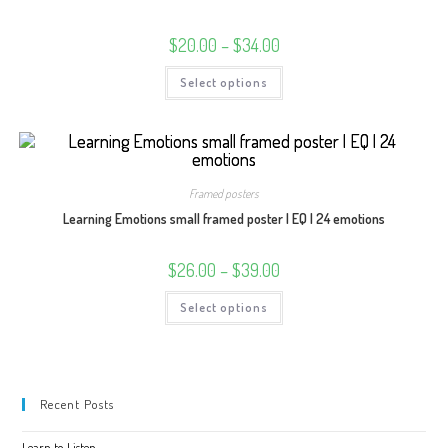
Price
$
20.00
–
$
34.00
range:
$20.00
This
Select options
through
product
$34.00
has
multiple
variants.
The
options
may
be
Framed posters
chosen
on
Learning Emotions small framed poster | EQ | 24 emotions
the
product
page
Price
$
26.00
–
$
39.00
range:
$26.00
This
Select options
through
product
$39.00
has
multiple
variants.
The
options
may
Recent Posts
be
chosen
on
Learn to Listen