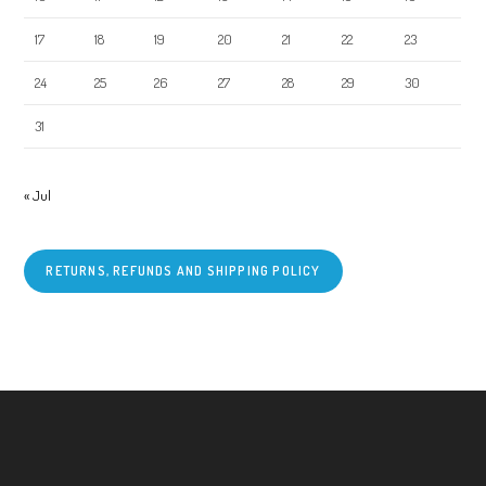
17
18
19
20
21
22
23
24
25
26
27
28
29
30
31
« Jul
RETURNS, REFUNDS AND SHIPPING POLICY