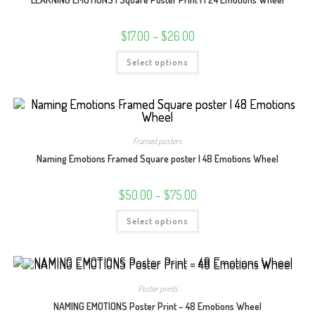
the
product
page
Price
$
17.00
–
$
26.00
range:
$17.00
This
Select options
through
product
$26.00
has
multiple
variants.
The
options
may
be
Framed posters
chosen
on
Naming Emotions Framed Square poster | 48 Emotions Wheel
the
product
page
Price
$
50.00
–
$
75.00
range:
$50.00
This
Select options
through
product
$75.00
has
multiple
variants.
The
options
may
Poster prints
be
chosen
NAMING EMOTIONS Poster Print – 48 Emotions Wheel
on