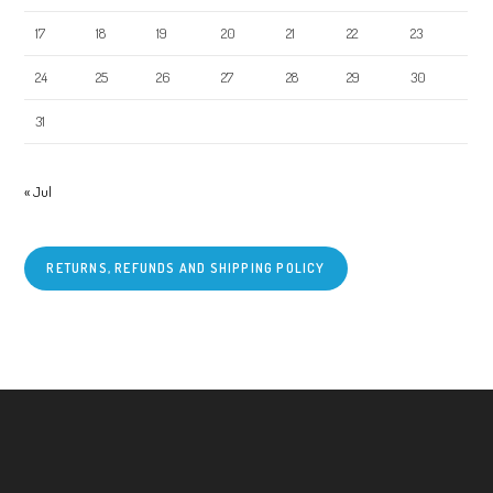
17
18
19
20
21
22
23
24
25
26
27
28
29
30
31
« Jul
RETURNS, REFUNDS AND SHIPPING POLICY