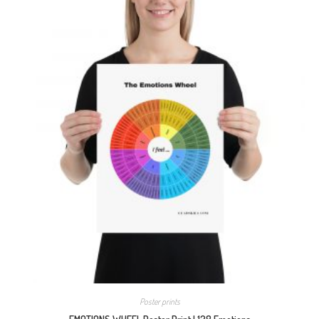
Poster prints