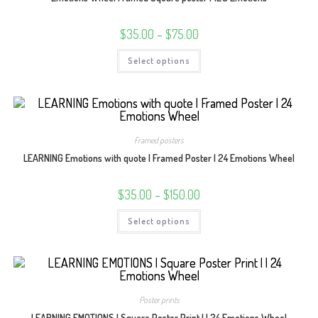
on
the
product
Price
$
35.00
–
$
75.00
page
range:
$35.00
This
Select options
through
product
$75.00
has
multiple
variants.
The
options
may
be
Framed posters
chosen
on
LEARNING Emotions with quote | Framed Poster | 24 Emotions Wheel
the
product
page
Price
$
35.00
–
$
150.00
range:
$35.00
This
Select options
through
product
$150.00
has
multiple
variants.
The
options
may
be
Poster prints
chosen
on
LEARNING EMOTIONS | Square Poster Print | | 24 Emotions Wheel