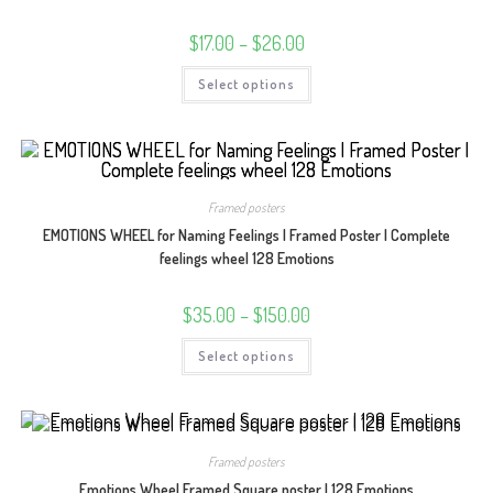
product
page
Price
$
17.00
–
$
26.00
range:
$17.00
This
Select options
through
product
$26.00
has
multiple
variants.
The
options
may
be
Framed posters
chosen
on
EMOTIONS WHEEL for Naming Feelings | Framed Poster | Complete
the
product
feelings wheel 128 Emotions
page
Price
$
35.00
–
$
150.00
range:
$35.00
This
Select options
through
product
$150.00
has
multiple
variants.
The
options
may
Framed posters
be
chosen
Emotions Wheel Framed Square poster | 128 Emotions