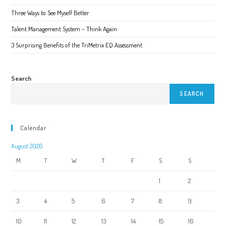
product
page
Three Ways to See Myself Better
Talent Management System – Think Again
3 Surprising Benefits of the TriMetrix EQ Assessment
Search
SEARCH
Calendar
August 2026
M
T
W
T
F
S
S
1
2
3
4
5
6
7
8
9
10
11
12
13
14
15
16