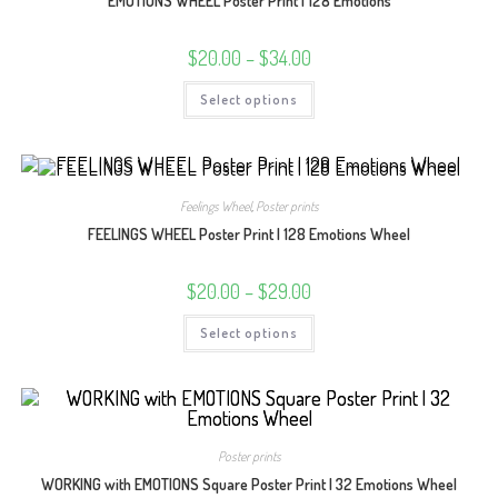
EMOTIONS WHEEL Poster Print | 128 Emotions
Price
$
20.00
–
$
34.00
range:
$20.00
This
Select options
through
product
$34.00
has
multiple
variants.
The
options
may
Feelings Wheel
,
Poster prints
be
chosen
FEELINGS WHEEL Poster Print | 128 Emotions Wheel
on
the
product
Price
$
20.00
–
$
29.00
page
range:
$20.00
This
Select options
through
product
$29.00
has
multiple
variants.
The
options
may
be
Poster prints
chosen
on
WORKING with EMOTIONS Square Poster Print | 32 Emotions Wheel
the