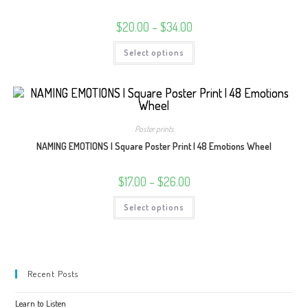
the
product
Price
$
20.00
–
$
34.00
page
range:
$20.00
This
Select options
through
product
$34.00
has
multiple
variants.
The
options
may
be
Poster prints
chosen
on
NAMING EMOTIONS | Square Poster Print | 48 Emotions Wheel
the
product
page
Price
$
17.00
–
$
26.00
range:
$17.00
This
Select options
through
product
$26.00
has
multiple
variants.
The
options
may
Recent Posts
be
chosen
on
Learn to Listen
the