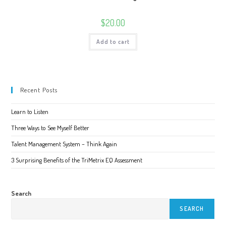
$
20.00
Add to cart
Recent Posts
Learn to Listen
Three Ways to See Myself Better
Talent Management System – Think Again
3 Surprising Benefits of the TriMetrix EQ Assessment
Search
SEARCH