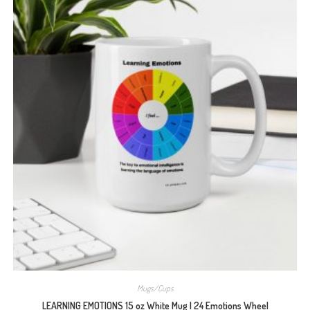
Mugs/Cups
LEARNING EMOTIONS 15 oz White Mug | 24 Emotions Wheel