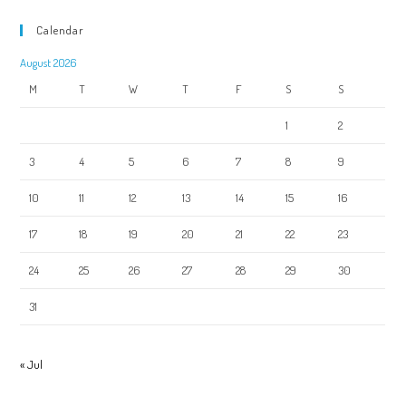
Calendar
August 2026
M
T
W
T
F
S
S
1
2
3
4
5
6
7
8
9
10
11
12
13
14
15
16
17
18
19
20
21
22
23
24
25
26
27
28
29
30
31
« Jul