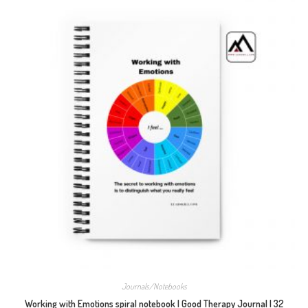
Journals/Notebooks
Working with Emotions spiral notebook | Good Therapy Journal | 32