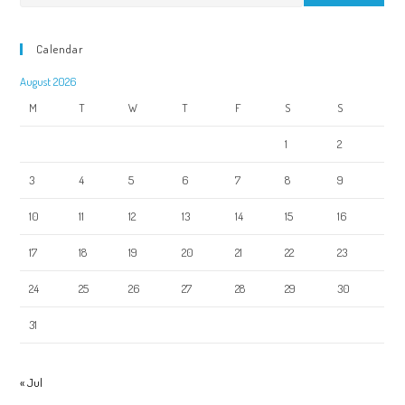
Calendar
August 2026
M
T
W
T
F
S
S
1
2
3
4
5
6
7
8
9
10
11
12
13
14
15
16
17
18
19
20
21
22
23
24
25
26
27
28
29
30
31
« Jul