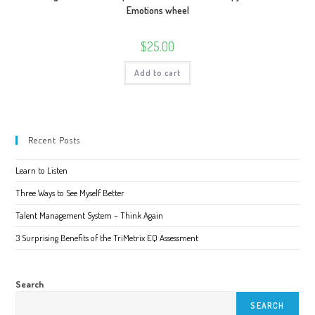
Emotions wheel
$
25.00
Add to cart
Recent Posts
Learn to Listen
Three Ways to See Myself Better
Talent Management System – Think Again
3 Surprising Benefits of the TriMetrix EQ Assessment
Search
SEARCH