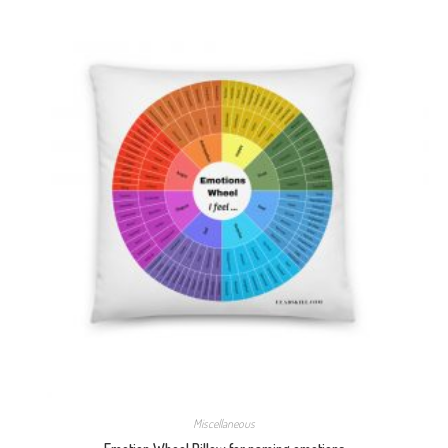
Miscellaneous