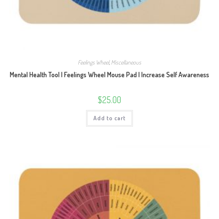
Feelings Wheel
,
Miscellaneous
Mental Health Tool | Feelings Wheel Mouse Pad | Increase Self Awareness
$
25.00
Add to cart