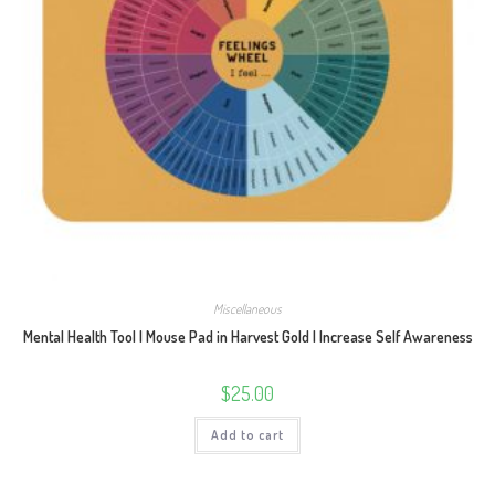
Miscellaneous
Mental Health Tool | Mouse Pad in Harvest Gold | Increase Self Awareness
$
25.00
Add to cart