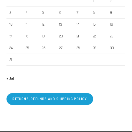
1
2
3
4
5
6
7
8
9
10
11
12
13
14
15
16
17
18
19
20
21
22
23
24
25
26
27
28
29
30
31
« Jul
RETURNS, REFUNDS AND SHIPPING POLICY