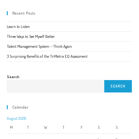
Recent Posts
Learn to Listen
Three Ways to See Myself Better
Talent Management System – Think Again
3 Surprising Benefits of the TriMetrix EQ Assessment
Search
SEARCH
Calendar
August 2026
M
T
W
T
F
S
S