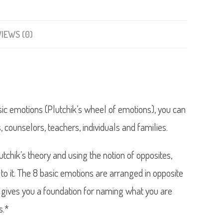
IEWS (0)
sic emotions (Plutchik’s wheel of emotions), you can
s, counselors, teachers, individuals and families.
chik’s theory and using the notion of opposites,
to it. The 8 basic emotions are arranged in opposite
ut gives you a foundation for naming what you are
s.*