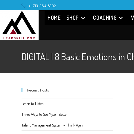
Skip
+1-713-364-8202
to
HOME
SHOP
COACHING
V
content
DIGITAL | 8 Basic Emotions 
Recent Posts
Learn to Listen
Three Ways to See Myself Better
Talent Management System – Think Again