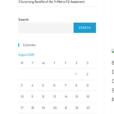
3 Surprising Benefits of the TriMetrix EQ Assessment
Search
SEARCH
Calendar
August 2026
M
T
W
T
F
S
S
1
2
3
4
5
6
7
8
9
10
11
12
13
14
15
16
17
18
19
20
21
22
23