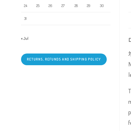
24
25
26
27
28
29
30
31
« Jul
RETURNS, REFUNDS AND SHIPPING POLICY
N
l
T
m
p
f