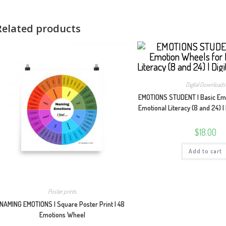
Related products
Digital Downloads
EMOTIONS STUDENT | Basic Emo
Emotional Literacy (8 and 24) |
$
18.00
Add to cart
Poster prints
NAMING EMOTIONS | Square Poster Print | 48
Emotions Wheel