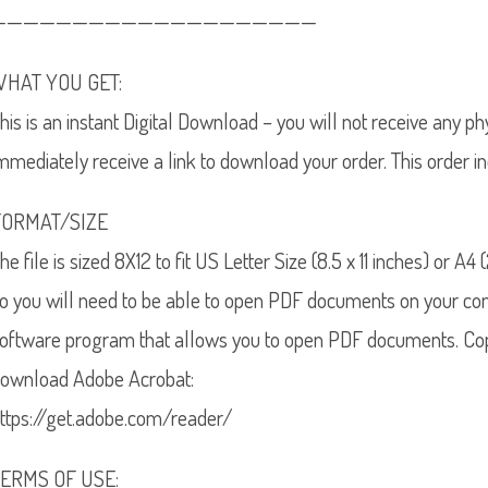
————————————————————
WHAT YOU GET:
his is an instant Digital Download – you will not receive any p
mmediately receive a link to download your order. This order i
FORMAT/SIZE
he file is sized 8X12 to fit US Letter Size (8.5 x 11 inches) or A
o you will need to be able to open PDF documents on your co
oftware program that allows you to open PDF documents. Copy
ownload Adobe Acrobat:
ttps://get.adobe.com/reader/
TERMS OF USE: