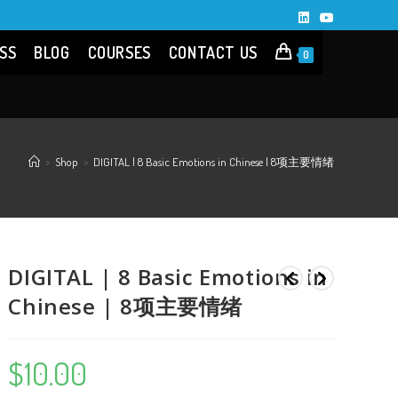
SS
BLOG
COURSES
CONTACT US
0
>
Shop
>
DIGITAL | 8 Basic Emotions in Chinese | 8项主要情绪
DIGITAL | 8 Basic Emotions in
Chinese | 8项主要情绪
$
10.00