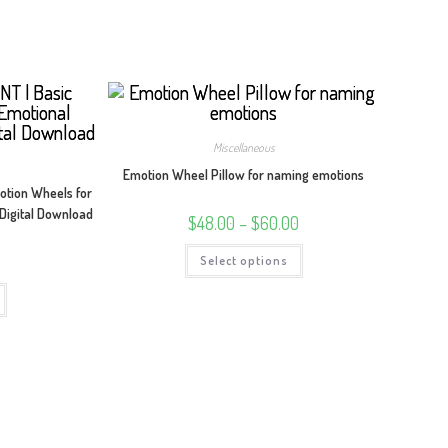
Miscellaneous
Emotion Wheel Pillow for naming emotions
tion Wheels for
 Digital Download
Price
$
48.00
–
$
60.00
range:
$48.00
This
through
Select options
product
$60.00
has
multiple
variants.
The
options
may
be
chosen
on
the
product
page