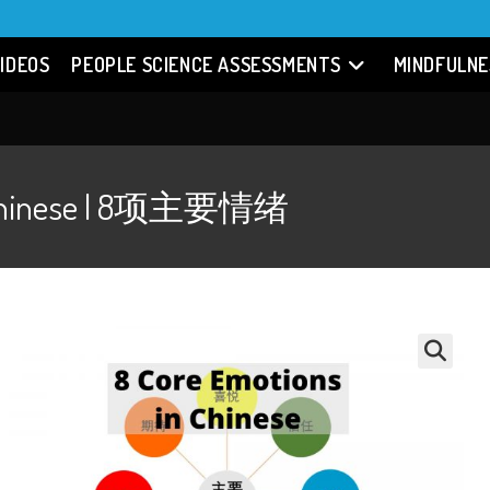
IDEOS
PEOPLE SCIENCE ASSESSMENTS
MINDFULNE
in Chinese | 8项主要情绪
🔍