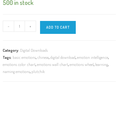
500 in stock
DIGITAL
-
+
ADD TO CART
|
8
Basic
Category:
Digital Downloads
Emotions
Tags:
basic emotions
,
chinese
,
digital download
,
emotion intelligence
,
in
emotions color chart
,
emotions wall chart
,
emotions wheel
,
learning
,
Chinese
naming emotions
,
plutchik
|
8
项
主
要
情
绪
quantity