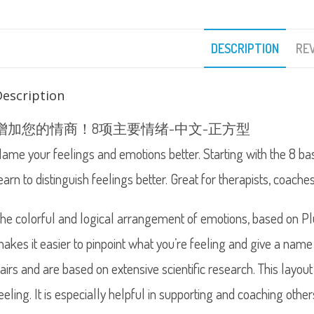
DESCRIPTION
REV
Description
增加您的情商！8项主要情绪-中文-正方型
ame your feelings and emotions better. Starting with the 8 ba
earn to distinguish feelings better. Great for therapists, coache
he colorful and logical arrangement of emotions, based on Plut
akes it easier to pinpoint what you’re feeling and give a name 
airs and are based on extensive scientific research. This layo
eeling. It is especially helpful in supporting and coaching other