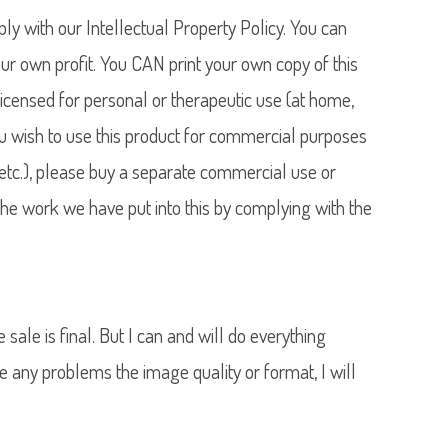
y with our Intellectual Property Policy. You can
our own profit. You CAN print your own copy of this
licensed for personal or therapeutic use (at home,
 you wish to use this product for commercial purposes
l, etc.), please buy a separate commercial use or
he work we have put into this by complying with the
he sale is final. But I can and will do everything
e any problems the image quality or format, I will