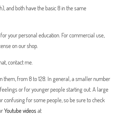
h), and both have the basic 8 in the same
 it for your personal education. For commercial use,
ense on our shop.
mat, contact me.
 them, from 8 to 128. In general, a smaller number
 feelings or for younger people starting out. A large
or confusing for some people, so be sure to check
ur
Youtube videos
at