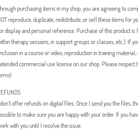
hrough purchasing items in my shop, you are agreeing to compl
OT reproduce, duplicate, redistribute, or sell these items for y
or display and personal reference. Purchase of this product is 
ithin therapy sessions, in support groups or classes, etc.). If
inclusion in a course or video, reproduction in training materia
xtended commercial use license on our shop. Please respect t
erms!
REFUNDS
 don’t offer refunds on digital files. Once I send you the files, t
ossible to make sure you are happy with your order. If you hav
ork with you until I resolve the issue.