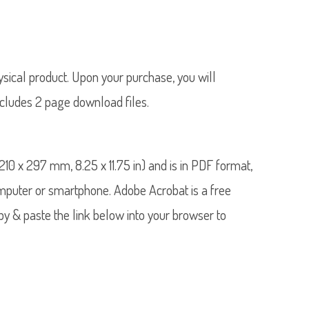
hysical product. Upon your purchase, you will
ncludes 2 page download files.
4 (210 x 297 mm, 8.25 x 11.75 in) and is in PDF format,
mputer or smartphone. Adobe Acrobat is a free
 & paste the link below into your browser to