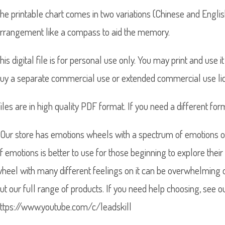
he printable chart comes in two variations (Chinese and Englis
rrangement like a compass to aid the memory.
his digital file is for personal use only. You may print and use
uy a separate commercial use or extended commercial use lic
iles are in high quality PDF format. If you need a different for
Our store has emotions wheels with a spectrum of emotions on
f emotions is better to use for those beginning to explore their
heel with many different feelings on it can be overwhelming 
ut our full range of products. If you need help choosing, see o
ttps://www.youtube.com/c/leadskill