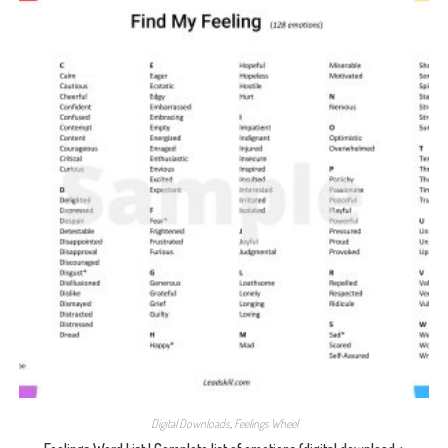
Digital Downloads
,
Feelings Wheel