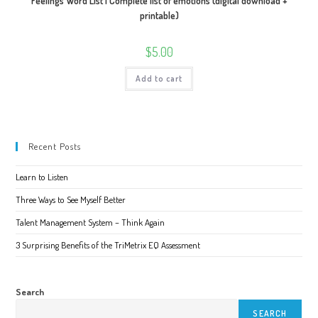
Feelings Word List | Complete list of emotions (digital download +
printable)
$
5.00
Add to cart
Recent Posts
Learn to Listen
Three Ways to See Myself Better
Talent Management System – Think Again
3 Surprising Benefits of the TriMetrix EQ Assessment
Search
SEARCH