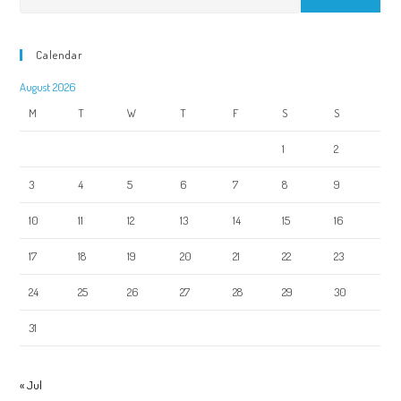
Calendar
August 2026
M
T
W
T
F
S
S
1
2
3
4
5
6
7
8
9
10
11
12
13
14
15
16
17
18
19
20
21
22
23
24
25
26
27
28
29
30
31
« Jul